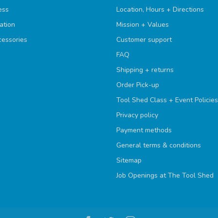
ess
Location, Hours + Directions
ation
Mission + Values
cessories
Customer support
FAQ
Shipping + returns
Order Pick-up
Tool Shed Class + Event Policies
Privacy policy
Payment methods
General terms & conditions
Sitemap
Job Openings at The Tool Shed