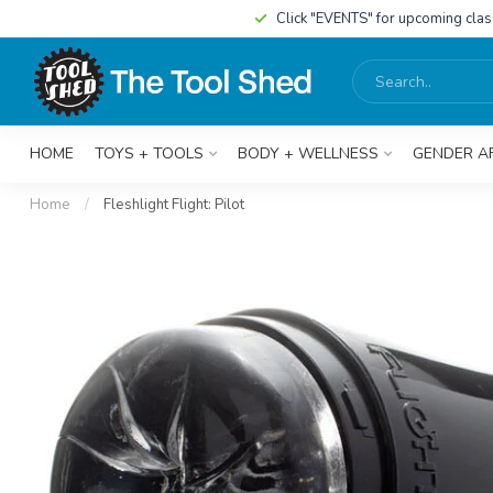
Click "EVENTS" for upcoming cla
HOME
TOYS + TOOLS
BODY + WELLNESS
GENDER A
Home
/
Fleshlight Flight: Pilot