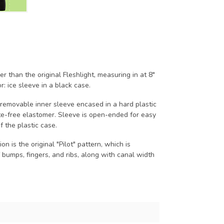
ler than the original Fleshlight, measuring in at 8"
r: ice sleeve in a black case.
, removable inner sleeve encased in a hard plastic
te-free elastomer. Sleeve is open-ended for easy
f the plastic case.
on is the original "Pilot" pattern, which is
 bumps, fingers, and ribs, along with canal width