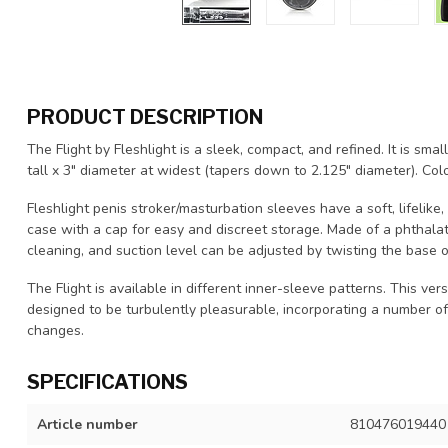
PRODUCT DESCRIPTION
The Flight by Fleshlight is a sleek, compact, and refined. It is smal
tall x 3" diameter at widest (tapers down to 2.125" diameter). Colo
Fleshlight penis stroker/masturbation sleeves have a soft, lifelike
case with a cap for easy and discreet storage. Made of a phthala
cleaning, and suction level can be adjusted by twisting the base o
The Flight is available in different inner-sleeve patterns. This versi
designed to be turbulently pleasurable, incorporating a number of
changes.
SPECIFICATIONS
Article number
810476019440