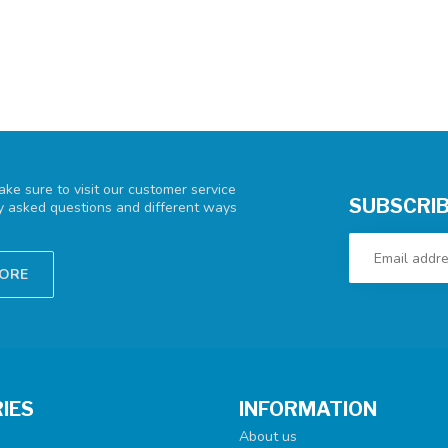
ke sure to visit our customer service
SUBSCRIB
ly asked questions and different ways
TORE
IES
INFORMATION
About us