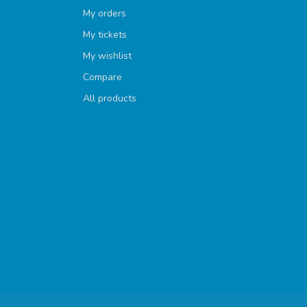
My orders
My tickets
My wishlist
Compare
All products