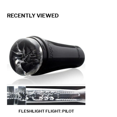
RECENTLY VIEWED
FLESHLIGHT FLIGHT: PILOT