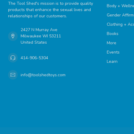
The Tool Shed's mission is to provide quality
Body + Welln
products that enhance the sexual lives and
Gender Affirm
relationships of our customers.
Clothing + Ac
2427 N Murray Ave
Books
Milwaukee WI 53211
United States
More
Events
414-906-5304
Learn
info@toolshedtoys.com