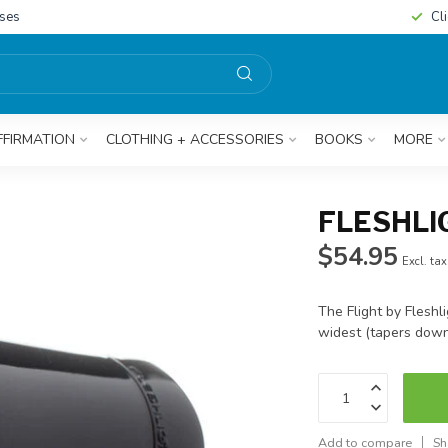
sses
Cl
FFIRMATION
CLOTHING + ACCESSORIES
BOOKS
MORE
FLESHLIG
$54.95
Excl. tax
The Flight by Fleshli
widest (tapers down
Add to compare
Sh