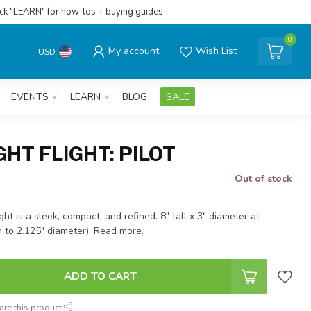
ick "LEARN" for how-tos + buying guides
0
My account
Wish List
USD
EVENTS
LEARN
BLOG
SALE
HT FLIGHT: PILOT
Out of stock
ght is a sleek, compact, and refined. 8" tall x 3" diameter at
 to 2.125" diameter).
Read more
.
ADD TO CART
are this product