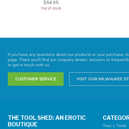
$54.95
Out of stock
If you have any questions about our products or your purchase, ma
page. There you'll find our company details, answers to frequent
to get in touch with us.
CUSTOMER SERVICE
VISIT OUR MILWAUKEE S
THE TOOL SHED: AN EROTIC
CATEGOR
BOUTIQUE
Toys + Tools