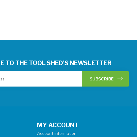
E TO THE TOOL SHED'S NEWSLETTER
SUBSCRIBE
MY ACCOUNT
Account information