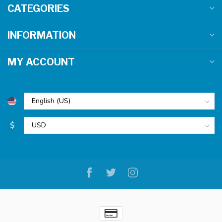
CATEGORIES
INFORMATION
MY ACCOUNT
$