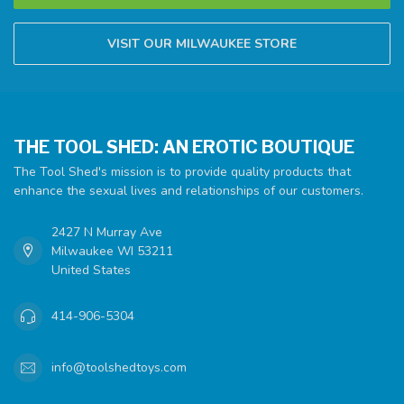
VISIT OUR MILWAUKEE STORE
THE TOOL SHED: AN EROTIC BOUTIQUE
The Tool Shed's mission is to provide quality products that
enhance the sexual lives and relationships of our customers.
2427 N Murray Ave
Milwaukee WI 53211
United States
414-906-5304
info@toolshedtoys.com