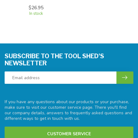
$26.95
In stock
SUBSCRIBE TO THE TOOL SHED'S
NEWSLETTER
If you have any questions about our products or your purchase,
make sure to visit our customer service page. There you'll find
our company details, answers to frequently asked questions and
different ways to get in touch with us.
CUSTOMER SERVICE