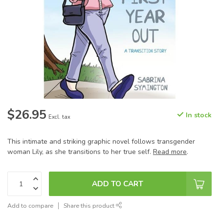
$26.95
In stock
Excl. tax
This intimate and striking graphic novel follows transgender
woman Lily, as she transitions to her true self.
Read more
.
ADD TO CART
Add to compare
Share this product