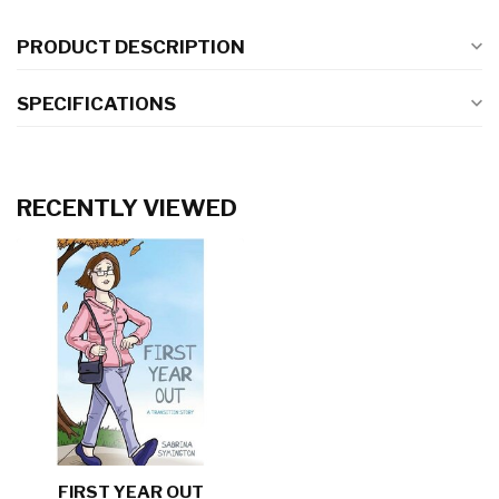
PRODUCT DESCRIPTION
SPECIFICATIONS
RECENTLY VIEWED
FIRST YEAR OUT