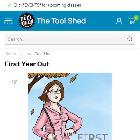
Click "EVENTS" for upcoming classes
0
MENU
Home
/
First Year Out
First Year Out