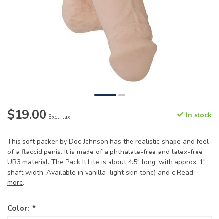
$19.00
In stock
Excl. tax
This soft packer by Doc Johnson has the realistic shape and feel
of a flaccid penis. It is made of a phthalate-free and latex-free
UR3 material. The Pack It Lite is about 4.5" long, with approx. 1"
shaft width. Available in vanilla (light skin tone) and c
Read
more
.
Color:
*