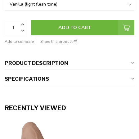
ADD TO CART
Add to compare
Share this product
PRODUCT DESCRIPTION
SPECIFICATIONS
RECENTLY VIEWED