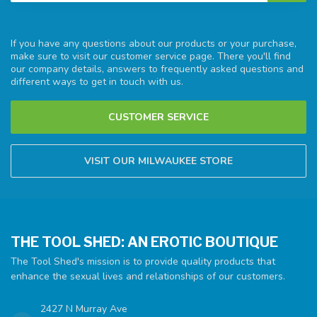
If you have any questions about our products or your purchase,
make sure to visit our customer service page. There you'll find
our company details, answers to frequently asked questions and
different ways to get in touch with us.
CUSTOMER SERVICE
VISIT OUR MILWAUKEE STORE
THE TOOL SHED: AN EROTIC BOUTIQUE
The Tool Shed's mission is to provide quality products that
enhance the sexual lives and relationships of our customers.
2427 N Murray Ave