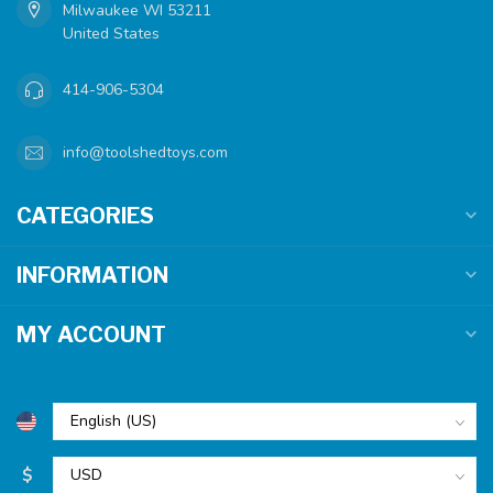
Milwaukee WI 53211
United States
414-906-5304
info@toolshedtoys.com
CATEGORIES
INFORMATION
MY ACCOUNT
$