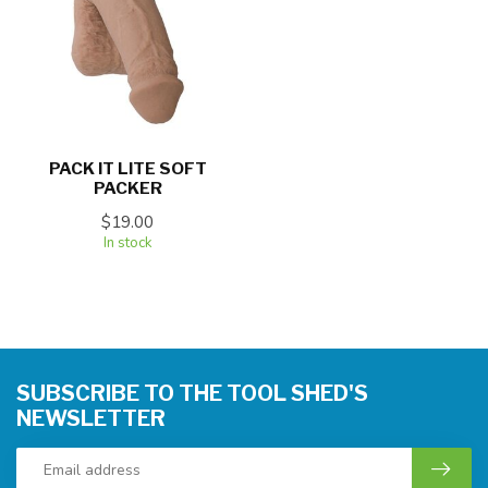
PACK IT LITE SOFT
PACKER
$19.00
In stock
SUBSCRIBE TO THE TOOL SHED'S
NEWSLETTER