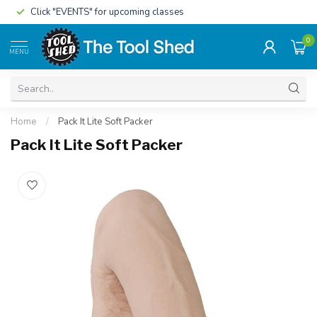
Click "EVENTS" for upcoming classes
0
MENU
Home
/
Pack It Lite Soft Packer
Pack It Lite Soft Packer