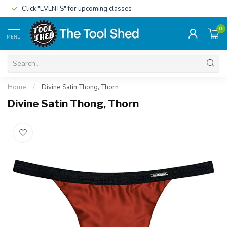
Click "EVENTS" for upcoming classes
0
MENU
Home
/
Divine Satin Thong, Thorn
Divine Satin Thong, Thorn