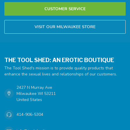
CUSTOMER SERVICE
VISIT OUR MILWAUKEE STORE
THE TOOL SHED: AN EROTIC BOUTIQUE
The Tool Shed's mission is to provide quality products that
enhance the sexual lives and relationships of our customers.
2427 N Murray Ave
Milwaukee WI 53211
United States
414-906-5304