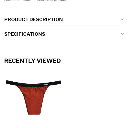
PRODUCT DESCRIPTION
SPECIFICATIONS
RECENTLY VIEWED