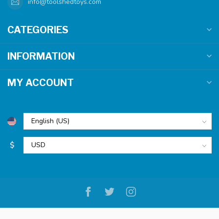
info@toolshedtoys.com
CATEGORIES
INFORMATION
MY ACCOUNT
$