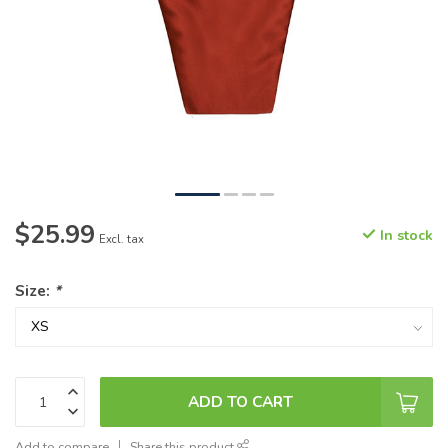
$25.99
In stock
Excl. tax
Size:
*
ADD TO CART
Add to compare
Share this product