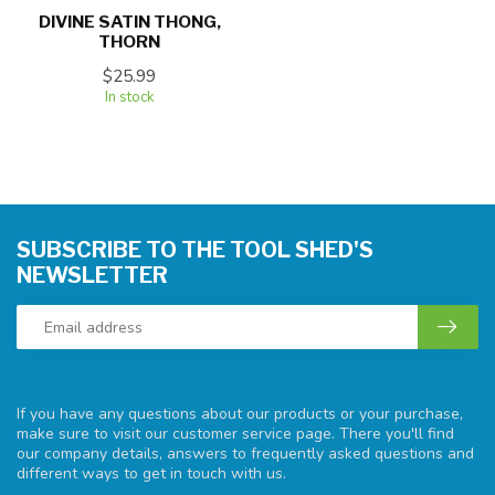
DIVINE SATIN THONG,
THORN
$25.99
In stock
SUBSCRIBE TO THE TOOL SHED'S
NEWSLETTER
If you have any questions about our products or your purchase,
make sure to visit our customer service page. There you'll find
our company details, answers to frequently asked questions and
different ways to get in touch with us.