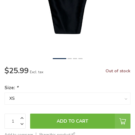
$25.99
Out of stock
Excl. tax
Size:
*
ADD TO CART
Add to compare
Share this product