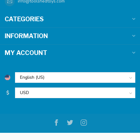
info@toolshedtoys.com
CATEGORIES
INFORMATION
MY ACCOUNT
$