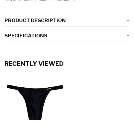
PRODUCT DESCRIPTION
SPECIFICATIONS
RECENTLY VIEWED