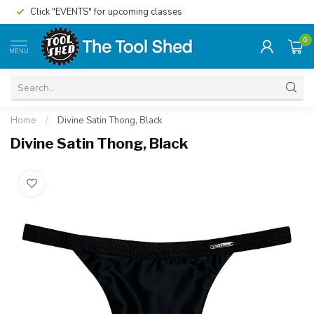
Click "EVENTS" for upcoming classes
0
MENU
Home
/
Divine Satin Thong, Black
Divine Satin Thong, Black