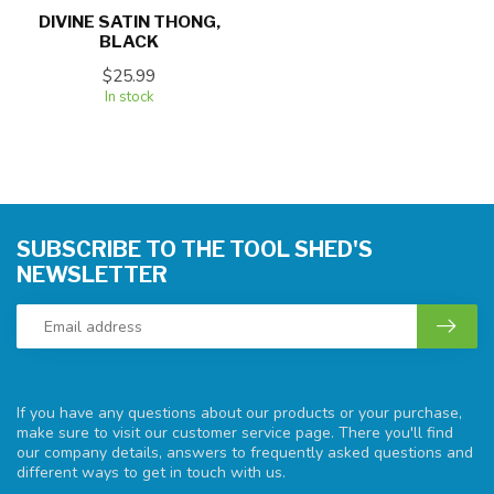
DIVINE SATIN THONG,
BLACK
$25.99
In stock
SUBSCRIBE TO THE TOOL SHED'S
NEWSLETTER
If you have any questions about our products or your purchase,
make sure to visit our customer service page. There you'll find
our company details, answers to frequently asked questions and
different ways to get in touch with us.