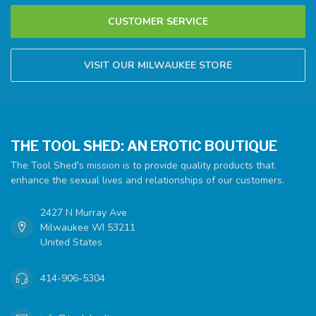
CUSTOMER SERVICE
VISIT OUR MILWAUKEE STORE
THE TOOL SHED: AN EROTIC BOUTIQUE
The Tool Shed's mission is to provide quality products that
enhance the sexual lives and relationships of our customers.
2427 N Murray Ave
Milwaukee WI 53211
United States
414-906-5304