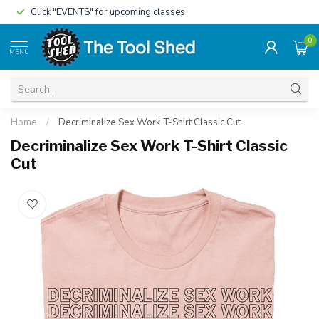
Click "EVENTS" for upcoming classes
0
MENU
Home
/
Decriminalize Sex Work T-Shirt Classic Cut
Decriminalize Sex Work T-Shirt Classic
Cut