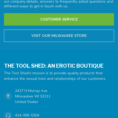
our company details, answers to frequently asked questions and
different ways to get in touch with us.
CUSTOMER SERVICE
VISIT OUR MILWAUKEE STORE
THE TOOL SHED: AN EROTIC BOUTIQUE
The Tool Shed's mission is to provide quality products that
enhance the sexual lives and relationships of our customers.
2427 N Murray Ave
Milwaukee WI 53211
United States
414-906-5304