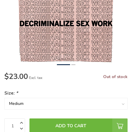
$23.00
Out of stock
Excl. tax
Size:
*
ADD TO CART