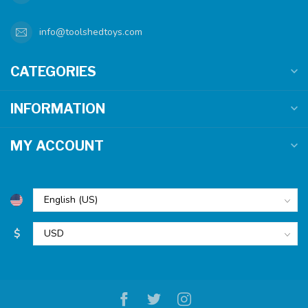
info@toolshedtoys.com
CATEGORIES
INFORMATION
MY ACCOUNT
$