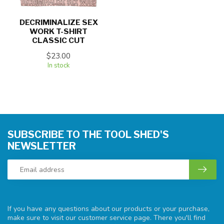
DECRIMINALIZE SEX
WORK T-SHIRT
CLASSIC CUT
$23.00
In stock
SUBSCRIBE TO THE TOOL SHED'S
NEWSLETTER
If you have any questions about our products or your purchase,
make sure to visit our customer service page. There you'll find