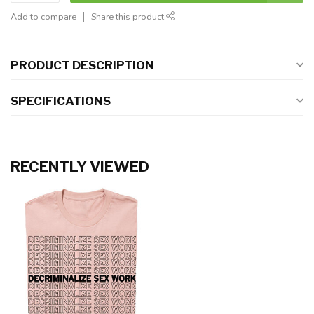
Add to compare
Share this product
PRODUCT DESCRIPTION
SPECIFICATIONS
RECENTLY VIEWED