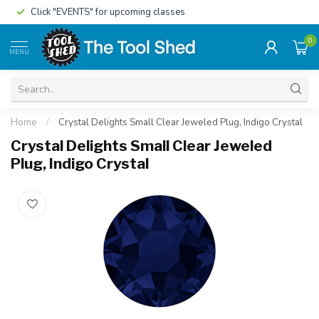
Click "EVENTS" for upcoming classes
0
MENU
Home
/
Crystal Delights Small Clear Jeweled Plug, Indigo Crystal
Crystal Delights Small Clear Jeweled
Plug, Indigo Crystal