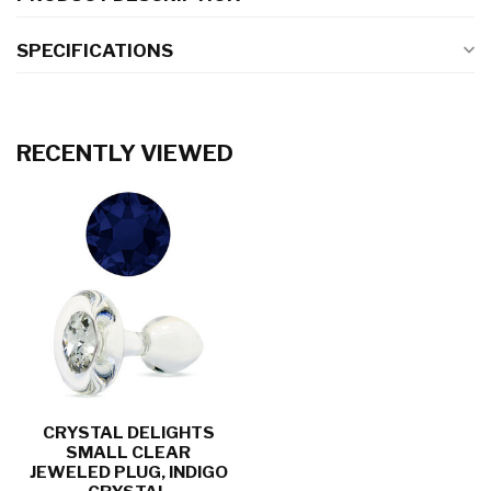
SPECIFICATIONS
RECENTLY VIEWED
CRYSTAL DELIGHTS
SMALL CLEAR
JEWELED PLUG, INDIGO