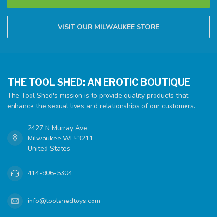
VISIT OUR MILWAUKEE STORE
THE TOOL SHED: AN EROTIC BOUTIQUE
The Tool Shed's mission is to provide quality products that
enhance the sexual lives and relationships of our customers.
2427 N Murray Ave
Milwaukee WI 53211
United States
414-906-5304
info@toolshedtoys.com