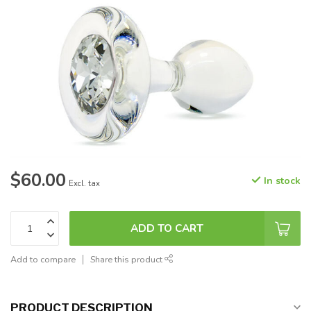
$60.00
In stock
Excl. tax
ADD TO CART
Add to compare
Share this product
PRODUCT DESCRIPTION