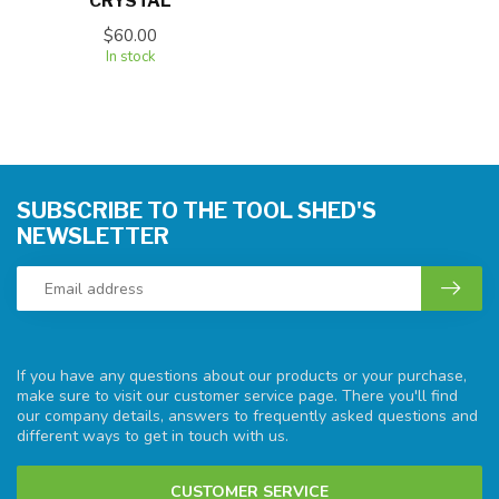
CRYSTAL
$60.00
In stock
SUBSCRIBE TO THE TOOL SHED'S
NEWSLETTER
If you have any questions about our products or your purchase,
make sure to visit our customer service page. There you'll find
our company details, answers to frequently asked questions and
different ways to get in touch with us.
CUSTOMER SERVICE