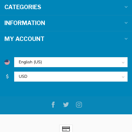
CATEGORIES
INFORMATION
MY ACCOUNT
$