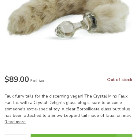
$89.00
Out of stock
Excl. tax
Faux furry tails for the discerning vegan! The Crystal Minx Faux
Fur Tail with a Crystal Delights glass plug is sure to become
someone's extra-special toy. A clear Borosilicate glass butt plug
has been attached to a Snow Leopard tail made of faux fur, mak
Read more
.