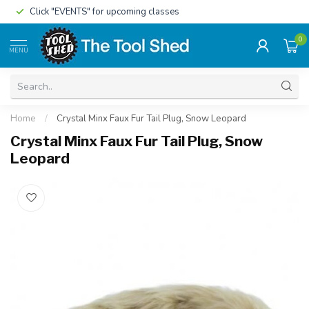
Click "EVENTS" for upcoming classes
0
MENU
Home
/
Crystal Minx Faux Fur Tail Plug, Snow Leopard
Crystal Minx Faux Fur Tail Plug, Snow
Leopard