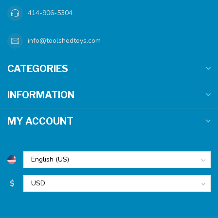
414-906-5304
info@toolshedtoys.com
CATEGORIES
INFORMATION
MY ACCOUNT
$