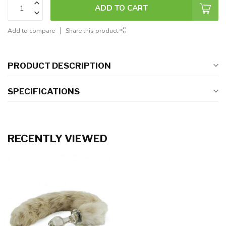
ADD TO CART
Add to compare
Share this product
PRODUCT DESCRIPTION
SPECIFICATIONS
RECENTLY VIEWED