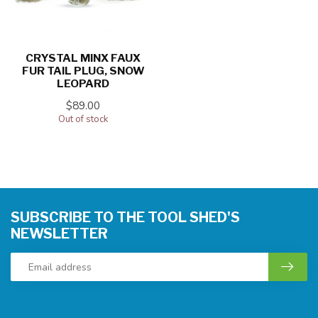
CRYSTAL MINX FAUX
FUR TAIL PLUG, SNOW
LEOPARD
$89.00
Out of stock
SUBSCRIBE TO THE TOOL SHED'S
NEWSLETTER