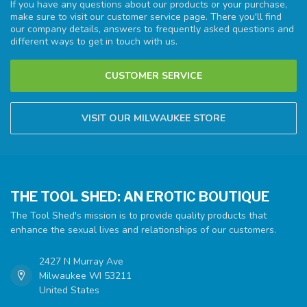
If you have any questions about our products or your purchase,
make sure to visit our customer service page. There you'll find
our company details, answers to frequently asked questions and
different ways to get in touch with us.
CUSTOMER SERVICE
VISIT OUR MILWAUKEE STORE
THE TOOL SHED: AN EROTIC BOUTIQUE
The Tool Shed's mission is to provide quality products that
enhance the sexual lives and relationships of our customers.
2427 N Murray Ave
Milwaukee WI 53211
United States