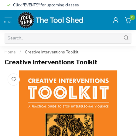
Click "EVENTS" for upcoming classes
0
MENU
Home
/
Creative Interventions Toolkit
Creative Interventions Toolkit