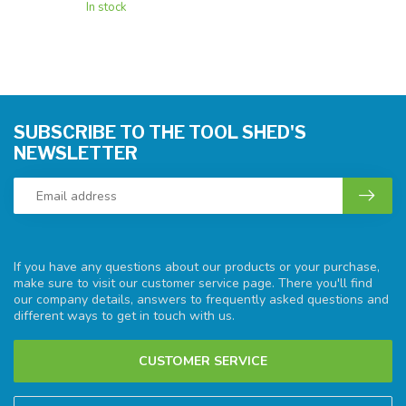
In stock
SUBSCRIBE TO THE TOOL SHED'S
NEWSLETTER
If you have any questions about our products or your purchase,
make sure to visit our customer service page. There you'll find
our company details, answers to frequently asked questions and
different ways to get in touch with us.
CUSTOMER SERVICE