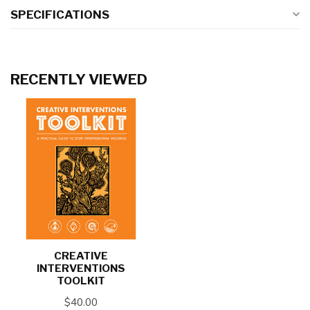
SPECIFICATIONS
RECENTLY VIEWED
CREATIVE
INTERVENTIONS
TOOLKIT
$40.00