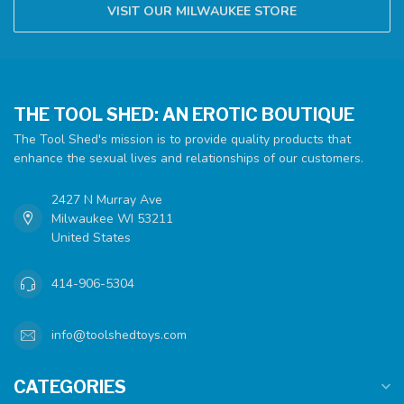
VISIT OUR MILWAUKEE STORE
THE TOOL SHED: AN EROTIC BOUTIQUE
The Tool Shed's mission is to provide quality products that
enhance the sexual lives and relationships of our customers.
2427 N Murray Ave
Milwaukee WI 53211
United States
414-906-5304
info@toolshedtoys.com
CATEGORIES