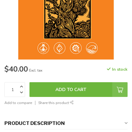
$40.00
In stock
Excl. tax
ADD TO CART
Add to compare
Share this product
PRODUCT DESCRIPTION