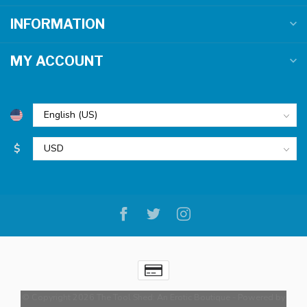
INFORMATION
MY ACCOUNT
$
© Copyright 2026 The Tool Shed: An Erotic Boutique
- Powered by