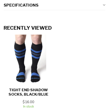
SPECIFICATIONS
RECENTLY VIEWED
TIGHT END SHADOW
SOCKS, BLACK/BLUE
$16.00
In stock