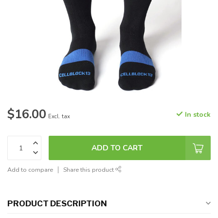
$16.00
In stock
Excl. tax
ADD TO CART
Add to compare
Share this product
PRODUCT DESCRIPTION