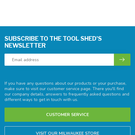
SUBSCRIBE TO THE TOOL SHED'S
NEWSLETTER
If you have any questions about our products or your purchase,
make sure to visit our customer service page. There you'll find
our company details, answers to frequently asked questions and
different ways to get in touch with us.
CUSTOMER SERVICE
VISIT OUR MILWAUKEE STORE