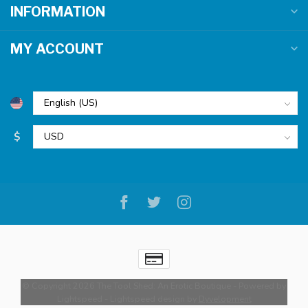
INFORMATION
MY ACCOUNT
$
© Copyright 2026 The Tool Shed: An Erotic Boutique
- Powered by
Lightspeed
-
Lightspeed design
by
Dyvelopment