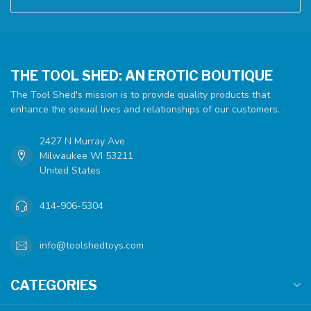
THE TOOL SHED: AN EROTIC BOUTIQUE
The Tool Shed's mission is to provide quality products that
enhance the sexual lives and relationships of our customers.
2427 N Murray Ave
Milwaukee WI 53211
United States
414-906-5304
info@toolshedtoys.com
CATEGORIES