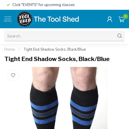
Click "EVENTS" for upcoming classes
0
MENU
Home
/
Tight End Shadow Socks, Black/Blue
Tight End Shadow Socks, Black/Blue