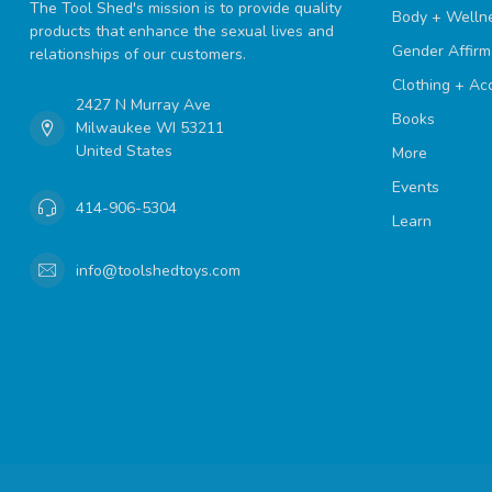
The Tool Shed's mission is to provide quality
Body + Welln
products that enhance the sexual lives and
Gender Affirm
relationships of our customers.
Clothing + Ac
2427 N Murray Ave
Books
Milwaukee WI 53211
United States
More
Events
414-906-5304
Learn
info@toolshedtoys.com