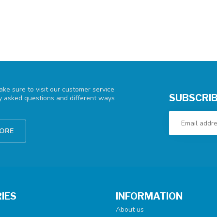
ke sure to visit our customer service
SUBSCRIB
ly asked questions and different ways
TORE
IES
INFORMATION
About us