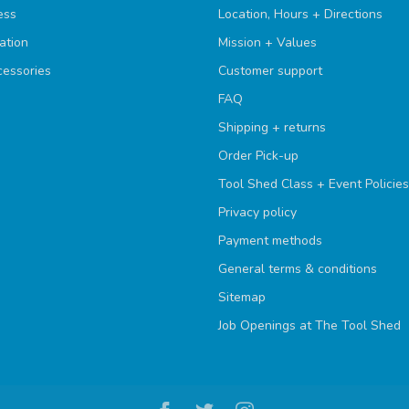
ess
Location, Hours + Directions
ation
Mission + Values
cessories
Customer support
FAQ
Shipping + returns
Order Pick-up
Tool Shed Class + Event Policies
Privacy policy
Payment methods
General terms & conditions
Sitemap
Job Openings at The Tool Shed