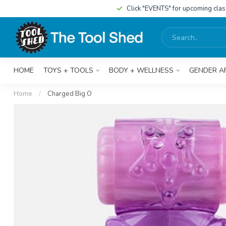
Click "EVENTS" for upcoming cla
HOME
TOYS + TOOLS
BODY + WELLNESS
GENDER A
Home
/
Charged Big O