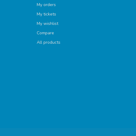
My orders
My tickets
My wishlist
Compare
All products