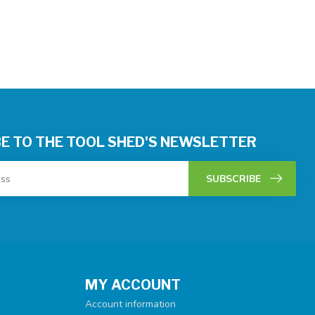
E TO THE TOOL SHED'S NEWSLETTER
SUBSCRIBE
MY ACCOUNT
Account information