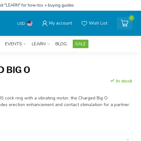
ick "LEARN" for how-tos + buying guides
0
My account
Wish List
USD
EVENTS
LEARN
BLOG
SALE
 BIG O
In stock
BS cock ring with a vibrating motor, the Charged Big O
ides erection enhancement and contact stimulation for a partner.