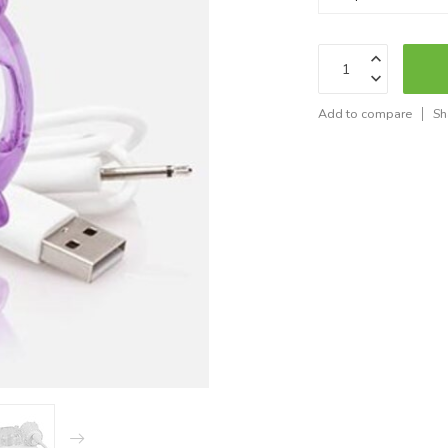
Add to compare
Sh