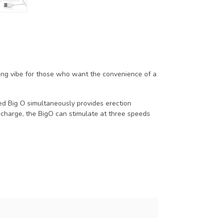
ring vibe for those who want the convenience of a
ged Big O simultaneously provides erection
 charge, the BigO can stimulate at three speeds