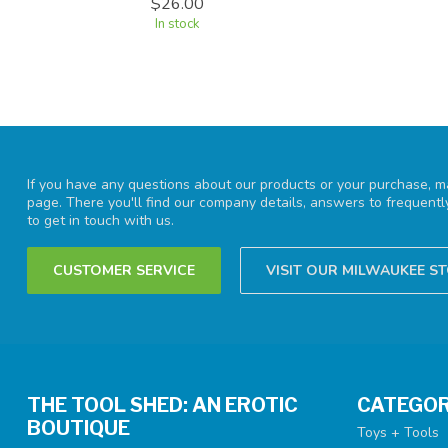
$26.00
In stock
If you have any questions about our products or your purchase, ma
page. There you'll find our company details, answers to frequent
to get in touch with us.
CUSTOMER SERVICE
VISIT OUR MILWAUKEE S
THE TOOL SHED: AN EROTIC
CATEGOR
BOUTIQUE
Toys + Tools