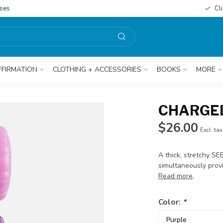
sses
Cl
FFIRMATION
CLOTHING + ACCESSORIES
BOOKS
MORE
CHARGED
$26.00
Excl. tax
A thick, stretchy SE
simultaneously prov
Read more
.
Color:
*