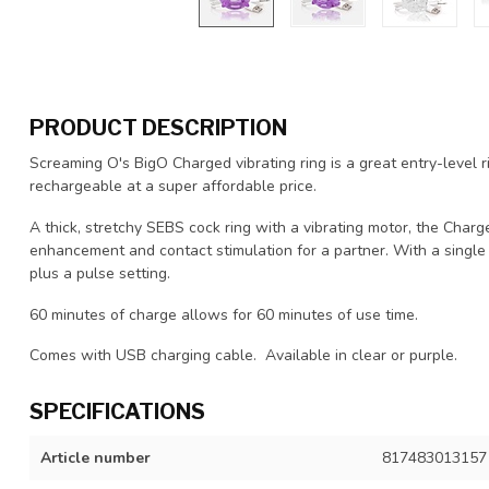
PRODUCT DESCRIPTION
Screaming O's BigO Charged vibrating ring is a great entry-level 
rechargeable at a super affordable price.
A thick, stretchy SEBS cock ring with a vibrating motor, the Char
enhancement and contact stimulation for a partner. With a single
plus a pulse setting.
60 minutes of charge allows for 60 minutes of use time.
Comes with USB charging cable. Available in clear or purple.
SPECIFICATIONS
Article number
817483013157