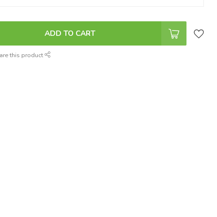
ADD TO CART
are this product