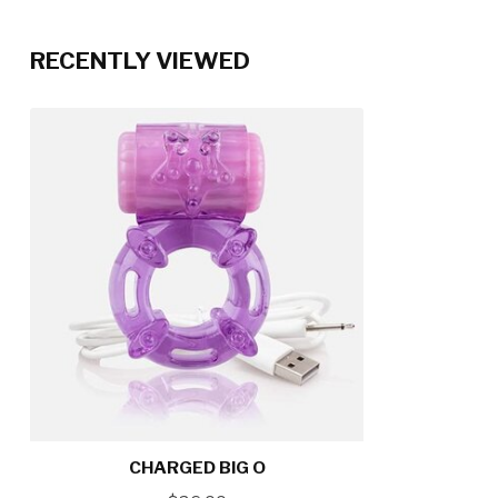
RECENTLY VIEWED
CHARGED BIG O