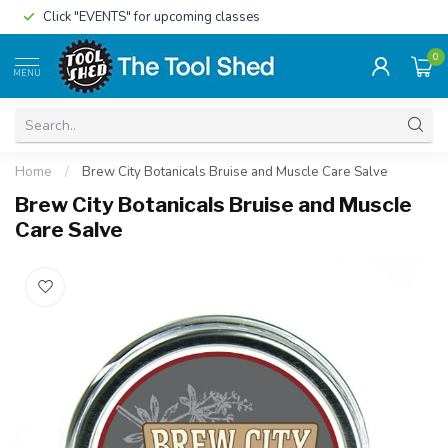
Click "EVENTS" for upcoming classes
0
MENU
Home
/
Brew City Botanicals Bruise and Muscle Care Salve
Brew City Botanicals Bruise and Muscle
Care Salve