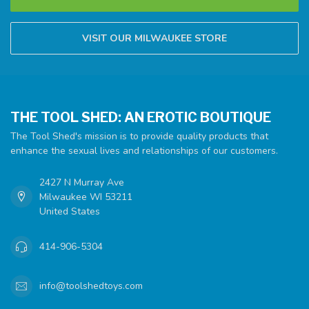
VISIT OUR MILWAUKEE STORE
THE TOOL SHED: AN EROTIC BOUTIQUE
The Tool Shed's mission is to provide quality products that
enhance the sexual lives and relationships of our customers.
2427 N Murray Ave
Milwaukee WI 53211
United States
414-906-5304
info@toolshedtoys.com