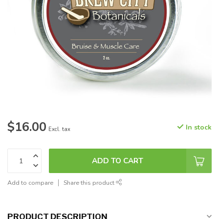
$16.00
In stock
Excl. tax
ADD TO CART
Add to compare
Share this product
PRODUCT DESCRIPTION