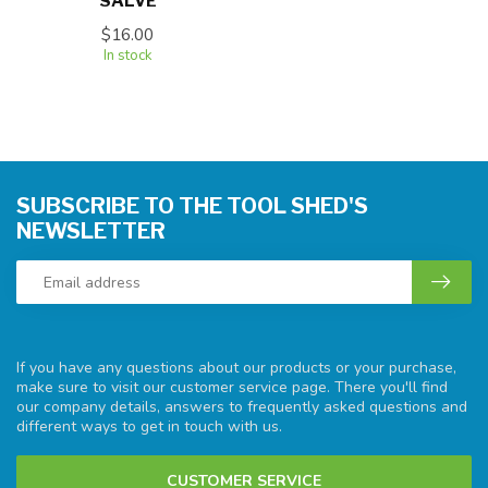
SALVE
$16.00
In stock
SUBSCRIBE TO THE TOOL SHED'S
NEWSLETTER
If you have any questions about our products or your purchase,
make sure to visit our customer service page. There you'll find
our company details, answers to frequently asked questions and
different ways to get in touch with us.
CUSTOMER SERVICE