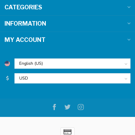
CATEGORIES
INFORMATION
MY ACCOUNT
$