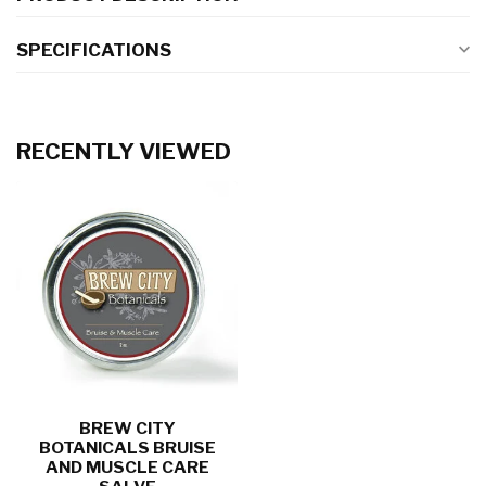
SPECIFICATIONS
RECENTLY VIEWED
BREW CITY
BOTANICALS BRUISE
AND MUSCLE CARE