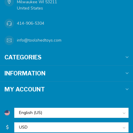
Milwaukee WI 53211
United States
414-906-5304
info@toolshedtoys.com
CATEGORIES
INFORMATION
MY ACCOUNT
$