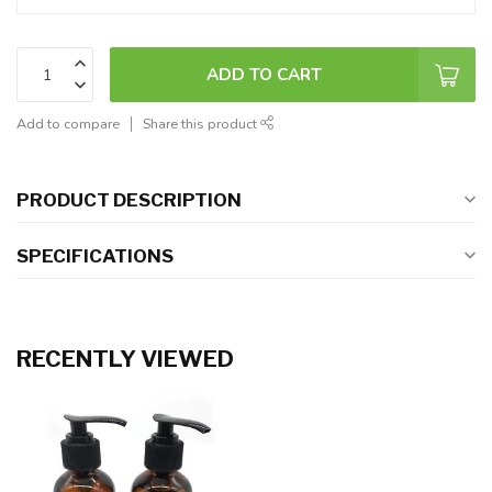
ADD TO CART
Add to compare
Share this product
PRODUCT DESCRIPTION
SPECIFICATIONS
RECENTLY VIEWED