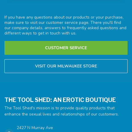
If you have any questions about our products or your purchase,
make sure to visit our customer service page. There you'll find
our company details, answers to frequently asked questions and
different ways to get in touch with us.
CUSTOMER SERVICE
VISIT OUR MILWAUKEE STORE
THE TOOL SHED: AN EROTIC BOUTIQUE
The Tool Shed's mission is to provide quality products that
enhance the sexual lives and relationships of our customers.
2427 N Murray Ave