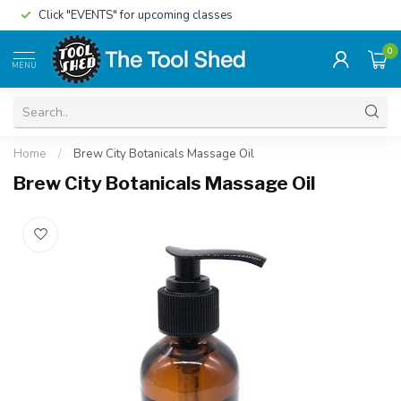
Click "EVENTS" for upcoming classes
0
MENU
Home
/
Brew City Botanicals Massage Oil
Brew City Botanicals Massage Oil