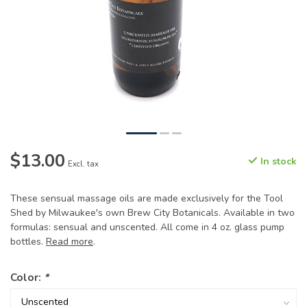
$13.00
In stock
Excl. tax
These sensual massage oils are made exclusively for the Tool
Shed by Milwaukee's own Brew City Botanicals. Available in two
formulas: sensual and unscented. All come in 4 oz. glass pump
bottles.
Read more
.
Color:
*