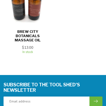
BREW CITY
BOTANICALS
MASSAGE OIL
$13.00
In stock
SUBSCRIBE TO THE TOOL SHED'S
NEWSLETTER