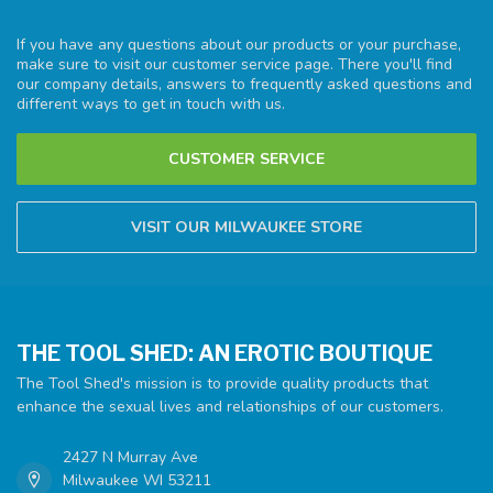
If you have any questions about our products or your purchase,
make sure to visit our customer service page. There you'll find
our company details, answers to frequently asked questions and
different ways to get in touch with us.
CUSTOMER SERVICE
VISIT OUR MILWAUKEE STORE
THE TOOL SHED: AN EROTIC BOUTIQUE
The Tool Shed's mission is to provide quality products that
enhance the sexual lives and relationships of our customers.
2427 N Murray Ave
Milwaukee WI 53211