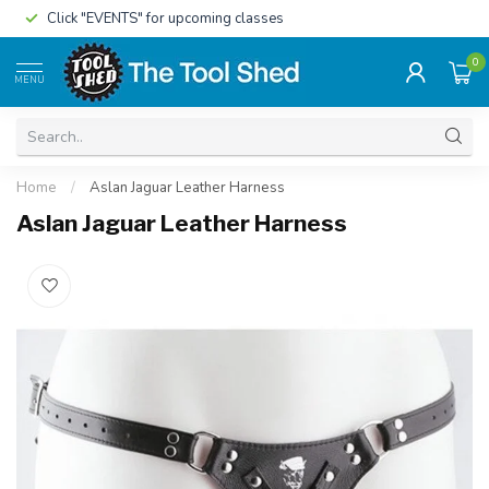
Click "EVENTS" for upcoming classes
0
MENU
Home
/
Aslan Jaguar Leather Harness
Aslan Jaguar Leather Harness