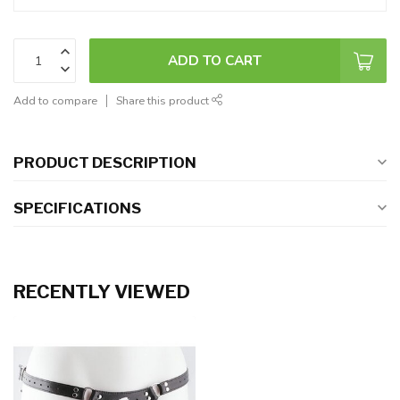
ADD TO CART
Add to compare
Share this product
PRODUCT DESCRIPTION
SPECIFICATIONS
RECENTLY VIEWED