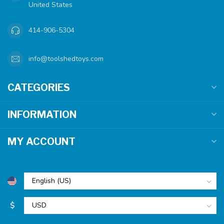
United States
414-906-5304
info@toolshedtoys.com
CATEGORIES
INFORMATION
MY ACCOUNT
$