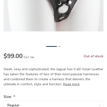
$99.00
Out of stock
Excl. tax
Sleek, sexy and sophisticated, the Jaguar has it all! Aslan Leather
has taken the features of two of their most popular harnesses
and combined them to create a harness that delivers the
ultimate in comfort, style and function.
Read more
.
Size:
*