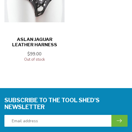
ASLAN JAGUAR
LEATHER HARNESS
$99.00
Out of stock
SUBSCRIBE TO THE TOOL SHED'S
NEWSLETTER