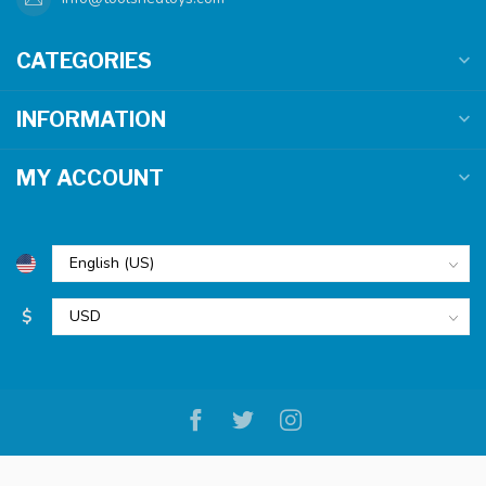
CATEGORIES
INFORMATION
MY ACCOUNT
$