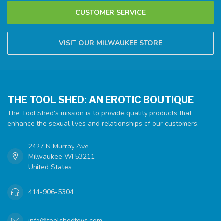
CUSTOMER SERVICE
VISIT OUR MILWAUKEE STORE
THE TOOL SHED: AN EROTIC BOUTIQUE
The Tool Shed's mission is to provide quality products that
enhance the sexual lives and relationships of our customers.
2427 N Murray Ave
Milwaukee WI 53211
United States
414-906-5304
info@toolshedtoys.com