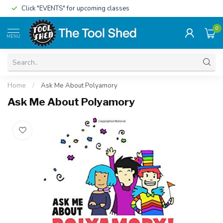
Click "EVENTS" for upcoming classes
0
MENU
Home
/
Ask Me About Polyamory
Ask Me About Polyamory