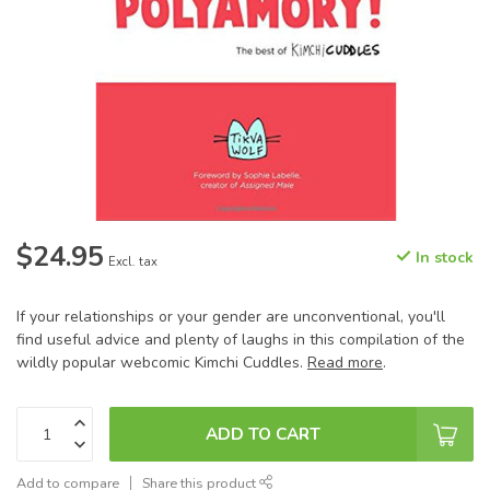
$24.95
In stock
Excl. tax
If your relationships or your gender are unconventional, you'll
find useful advice and plenty of laughs in this compilation of the
wildly popular webcomic Kimchi Cuddles.
Read more
.
ADD TO CART
Add to compare
Share this product