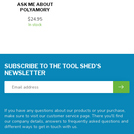
ASK ME ABOUT
POLYAMORY
$24.95
In stock
SUBSCRIBE TO THE TOOL SHED'S
NEWSLETTER
If you have any questions about our products or your purchase,
make sure to visit our customer service page. There you'll find
our company details, answers to frequently asked questions and
different ways to get in touch with us.