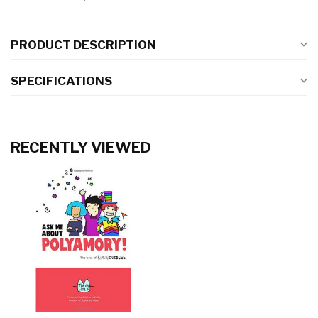
PRODUCT DESCRIPTION
SPECIFICATIONS
RECENTLY VIEWED