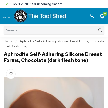
Click "EVENTS" for upcoming classes
0
MENU
Home
/
Aphrodite Self-Adhering Silicone Breast Forms, Chocolate
(dark flesh tone)
Aphrodite Self-Adhering Silicone Breast
Forms, Chocolate (dark flesh tone)