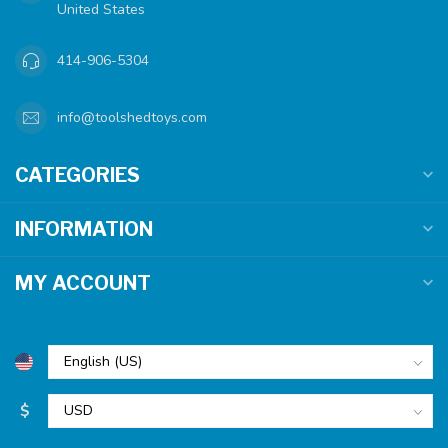
United States
414-906-5304
info@toolshedtoys.com
CATEGORIES
INFORMATION
MY ACCOUNT
$