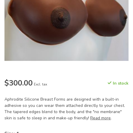
$300.00
In stock
Excl. tax
Aphrodite Silicone Breast Forms are designed with a built-in
adhesive so you can wear them attached directly to your chest.
The tapered edges blend to the body, and the "no membrane"
skin is safe to sleep in and make-up friendly!
Read more
.