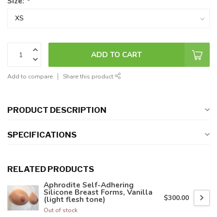
Size:
*
ADD TO CART
Add to compare
Share this product
PRODUCT DESCRIPTION
SPECIFICATIONS
RELATED PRODUCTS
Aphrodite Self-Adhering
Silicone Breast Forms, Vanilla
$300.00
(light flesh tone)
Out of stock