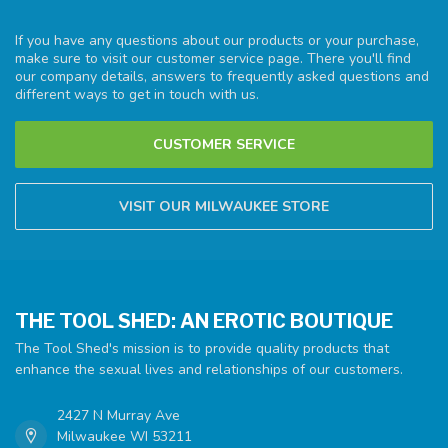
If you have any questions about our products or your purchase,
make sure to visit our customer service page. There you'll find
our company details, answers to frequently asked questions and
different ways to get in touch with us.
CUSTOMER SERVICE
VISIT OUR MILWAUKEE STORE
THE TOOL SHED: AN EROTIC BOUTIQUE
The Tool Shed's mission is to provide quality products that
enhance the sexual lives and relationships of our customers.
2427 N Murray Ave
Milwaukee WI 53211