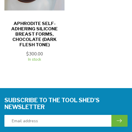
APHRODITE SELF-
ADHERING SILICONE
BREAST FORMS,
CHOCOLATE (DARK
FLESH TONE)
$300.00
In stock
SUBSCRIBE TO THE TOOL SHED'S
NEWSLETTER