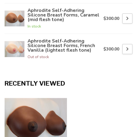
Aphrodite Self-Adhering
Silicone Breast Forms, Caramel
$300.00
(mid flesh tone)
In stock
Aphrodite Self-Adhering
Silicone Breast Forms, French
$300.00
Vanilla (lightest flesh tone)
Out of stock
RECENTLY VIEWED