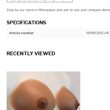
Stop by our store in Milwaukee and ask to see and compare demo 
SPECIFICATIONS
Article number
APHROXSCAR
RECENTLY VIEWED