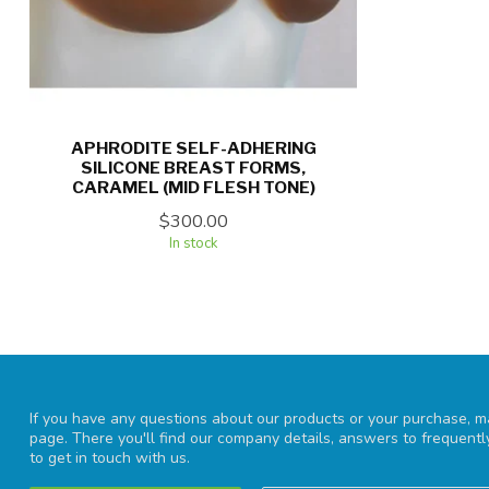
APHRODITE SELF-ADHERING
SILICONE BREAST FORMS,
CARAMEL (MID FLESH TONE)
$300.00
In stock
If you have any questions about our products or your purchase, ma
page. There you'll find our company details, answers to frequent
to get in touch with us.