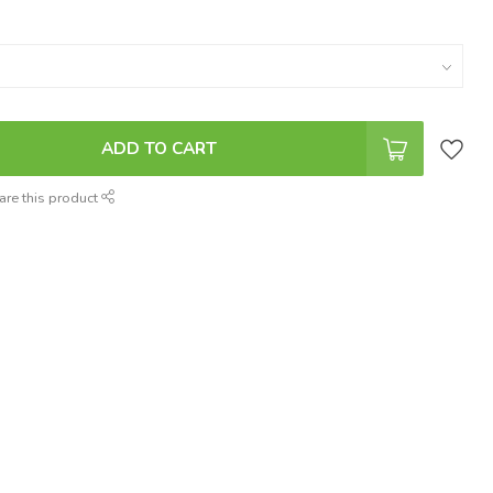
ADD TO CART
are this product