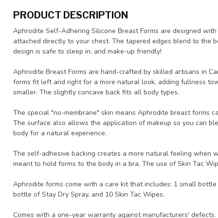
PRODUCT DESCRIPTION
Aphrodite Self-Adhering Silicone Breast Forms are designed with
attached directly to your chest. The tapered edges blend to the 
design is safe to sleep in, and make-up friendly!
Aphrodite Breast Forms are hand-crafted by skilled artisans in Ca
forms fit left and right for a more natural look, adding fullness
smaller. The slightly concave back fits all body types.
The special "no-membrane" skin means Aphrodite breast forms can
The surface also allows the application of makeup so you can ble
body for a natural experience.
The self-adhesive backing creates a more natural feeling when wor
meant to hold forms to the body in a bra. The use of Skin Tac Wi
Aphrodite forms come with a care kit that includes: 1 small bottl
bottle of Stay Dry Spray, and 10 Skin Tac Wipes.
Comes with a one-year warranty against manufacturers' defects.