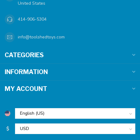
United States
414-906-5304
info@toolshedtoys.com
CATEGORIES
INFORMATION
MY ACCOUNT
$