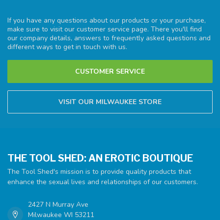
If you have any questions about our products or your purchase,
make sure to visit our customer service page. There you'll find
our company details, answers to frequently asked questions and
different ways to get in touch with us.
CUSTOMER SERVICE
VISIT OUR MILWAUKEE STORE
THE TOOL SHED: AN EROTIC BOUTIQUE
The Tool Shed's mission is to provide quality products that
enhance the sexual lives and relationships of our customers.
2427 N Murray Ave
Milwaukee WI 53211