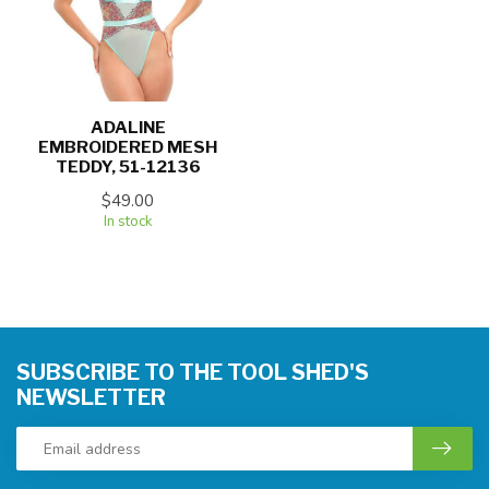
ADALINE
EMBROIDERED MESH
TEDDY, 51-12136
$49.00
In stock
SUBSCRIBE TO THE TOOL SHED'S
NEWSLETTER