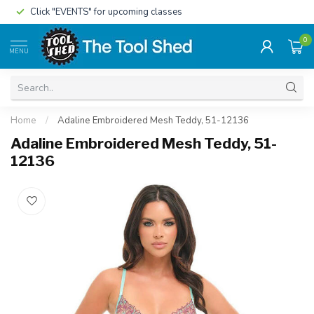
Click "EVENTS" for upcoming classes
0
MENU
Home
/
Adaline Embroidered Mesh Teddy, 51-12136
Adaline Embroidered Mesh Teddy, 51-
12136