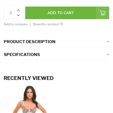
ADD TO CART
Add to compare
Share this product
PRODUCT DESCRIPTION
SPECIFICATIONS
RECENTLY VIEWED