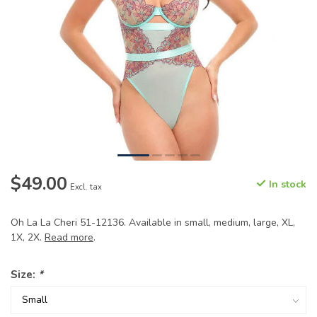
$49.00
In stock
Excl. tax
Oh La La Cheri 51-12136. Available in small, medium, large, XL,
1X, 2X.
Read more
.
Size:
*