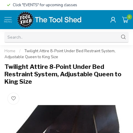
Click "EVENTS" for upcoming classes
0
MENU
Home
/
Twilight Attire 8-Point Under Bed Restraint System,
Adjustable Queen to King Size
Twilight Attire 8-Point Under Bed
Restraint System, Adjustable Queen to
King Size