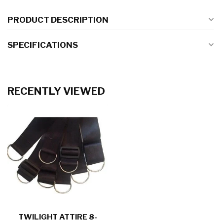
PRODUCT DESCRIPTION
SPECIFICATIONS
RECENTLY VIEWED
TWILIGHT ATTIRE 8-