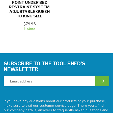
POINT UNDER BED
RESTRAINT SYSTEM,
ADJUSTABLE QUEEN
TO KING SIZE
$79.95
In stock
SUBSCRIBE TO THE TOOL SHED'S
NEWSLETTER
If you have any questions about our products or your purchase,
make sure to visit our customer service page. There you'll find
our company details, answers to frequently asked questions and