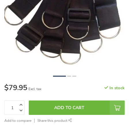
$79.95
In stock
Excl. tax
ADD TO CART
Add to compare
Share this product