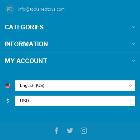
info@toolshedtoys.com
CATEGORIES
INFORMATION
MY ACCOUNT
$