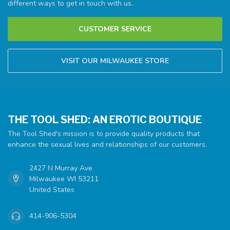
different ways to get in touch with us.
CUSTOMER SERVICE
VISIT OUR MILWAUKEE STORE
THE TOOL SHED: AN EROTIC BOUTIQUE
The Tool Shed's mission is to provide quality products that
enhance the sexual lives and relationships of our customers.
2427 N Murray Ave
Milwaukee WI 53211
United States
414-906-5304