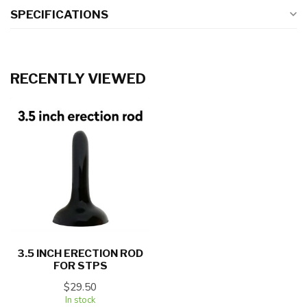
SPECIFICATIONS
RECENTLY VIEWED
3.5 INCH ERECTION ROD
FOR STPS
$29.50
In stock