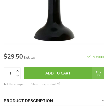
$29.50
In stock
Excl. tax
ADD TO CART
Add to compare
Share this product
PRODUCT DESCRIPTION