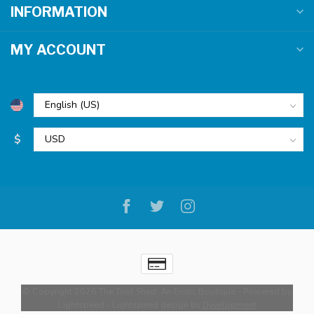
INFORMATION
MY ACCOUNT
$
© Copyright 2026 The Tool Shed: An Erotic Boutique
- Powered by
Lightspeed
-
Lightspeed design
by
Dyvelopment