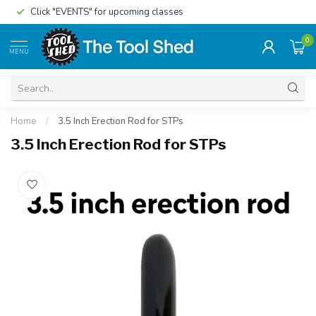
Click "EVENTS" for upcoming classes
0
MENU
Home
/
3.5 Inch Erection Rod for STPs
3.5 Inch Erection Rod for STPs