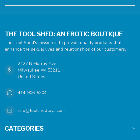
THE TOOL SHED: AN EROTIC BOUTIQUE
The Tool Shed's mission is to provide quality products that
enhance the sexual lives and relationships of our customers.
2427 N Murray Ave
Milwaukee WI 53211
United States
414-906-5304
info@toolshedtoys.com
CATEGORIES