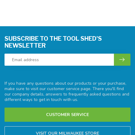
SUBSCRIBE TO THE TOOL SHED'S
NEWSLETTER
If you have any questions about our products or your purchase,
make sure to visit our customer service page. There you'll find
our company details, answers to frequently asked questions and
different ways to get in touch with us.
CUSTOMER SERVICE
VISIT OUR MILWAUKEE STORE