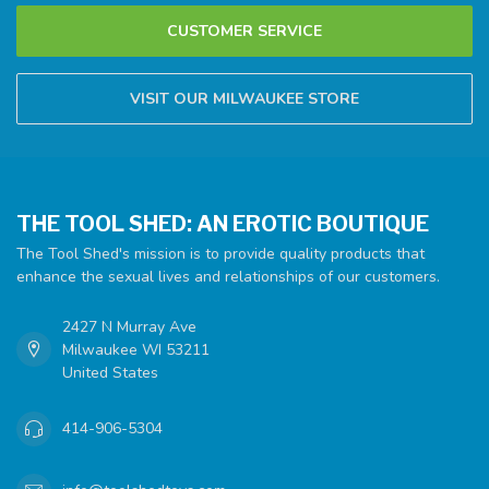
CUSTOMER SERVICE
VISIT OUR MILWAUKEE STORE
THE TOOL SHED: AN EROTIC BOUTIQUE
The Tool Shed's mission is to provide quality products that
enhance the sexual lives and relationships of our customers.
2427 N Murray Ave
Milwaukee WI 53211
United States
414-906-5304