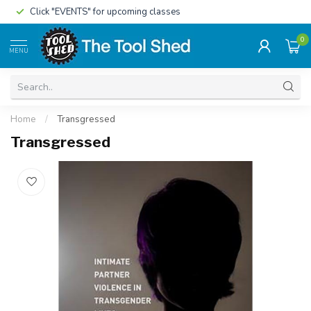
Click "EVENTS" for upcoming classes
0
MENU
Home
/
Transgressed
Transgressed