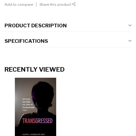
Add to compare
Share this product
PRODUCT DESCRIPTION
SPECIFICATIONS
RECENTLY VIEWED