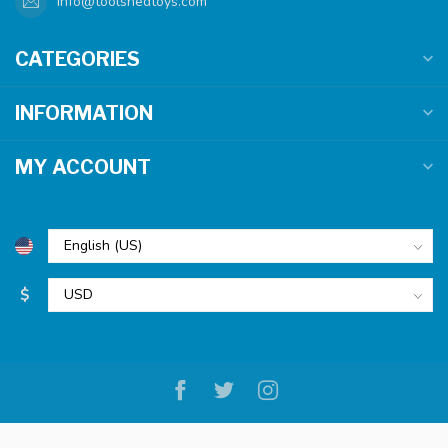
info@toolshedtoys.com
CATEGORIES
INFORMATION
MY ACCOUNT
$