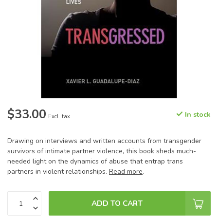
$33.00
In stock
Excl. tax
Drawing on interviews and written accounts from transgender
survivors of intimate partner violence, this book sheds much-
needed light on the dynamics of abuse that entrap trans
partners in violent relationships.
Read more
.
ADD TO CART