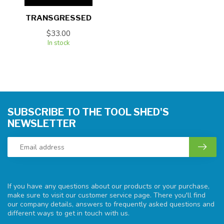
TRANSGRESSED
$33.00
In stock
SUBSCRIBE TO THE TOOL SHED'S
NEWSLETTER
If you have any questions about our products or your purchase,
make sure to visit our customer service page. There you'll find
our company details, answers to frequently asked questions and
different ways to get in touch with us.