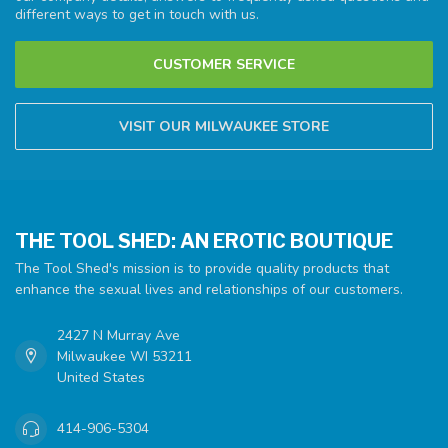
different ways to get in touch with us.
CUSTOMER SERVICE
VISIT OUR MILWAUKEE STORE
THE TOOL SHED: AN EROTIC BOUTIQUE
The Tool Shed's mission is to provide quality products that
enhance the sexual lives and relationships of our customers.
2427 N Murray Ave
Milwaukee WI 53211
United States
414-906-5304