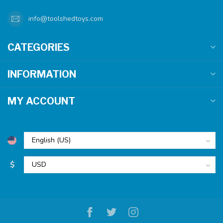
info@toolshedtoys.com
CATEGORIES
INFORMATION
MY ACCOUNT
$