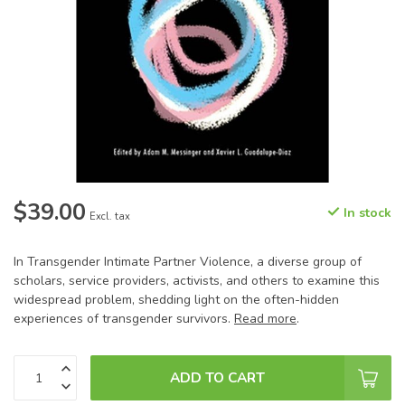
$39.00
In stock
Excl. tax
In Transgender Intimate Partner Violence, a diverse group of
scholars, service providers, activists, and others to examine this
widespread problem, shedding light on the often-hidden
experiences of transgender survivors.
Read more
.
ADD TO CART