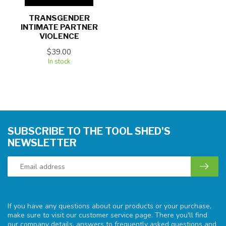
TRANSGENDER
INTIMATE PARTNER
VIOLENCE
$39.00
In stock
SUBSCRIBE TO THE TOOL SHED'S
NEWSLETTER
If you have any questions about our products or your purchase,
make sure to visit our customer service page. There you'll find
our company details, answers to frequently asked questions and