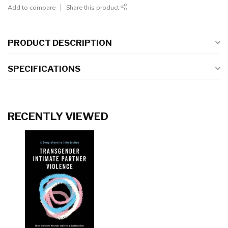
Add to compare
Share this product
PRODUCT DESCRIPTION
SPECIFICATIONS
RECENTLY VIEWED