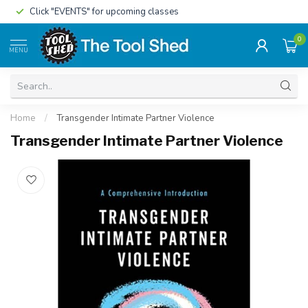
Click "EVENTS" for upcoming classes
0
MENU
Home
/
Transgender Intimate Partner Violence
Transgender Intimate Partner Violence