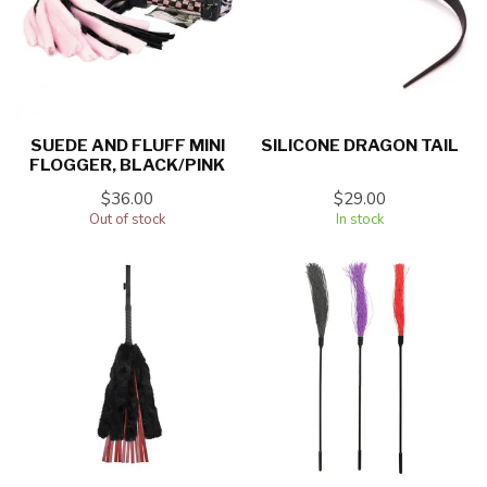
SUEDE AND FLUFF MINI
SILICONE DRAGON TAIL
FLOGGER, BLACK/PINK
$36.00
$29.00
Out of stock
In stock