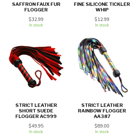
SAFFRON FAUX FUR
FINE SILICONE TICKLER
FLOGGER
WHIP
$32.99
$12.99
In stock
In stock
STRICT LEATHER
STRICT LEATHER
SHORT SUEDE
RAINBOW FLOGGER
FLOGGER AC999
AA387
$49.95
$89.00
In stock
In stock