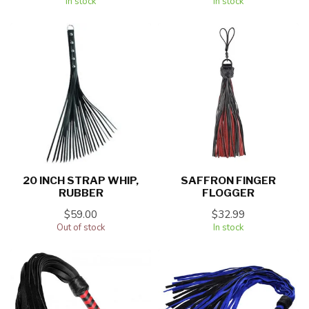
In stock
In stock
20 INCH STRAP WHIP,
SAFFRON FINGER
RUBBER
FLOGGER
$59.00
$32.99
Out of stock
In stock