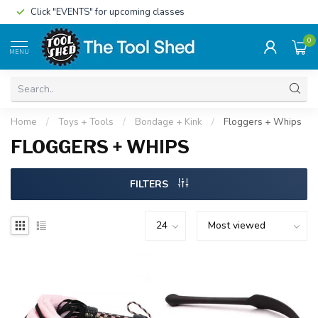
Click "EVENTS" for upcoming classes
0
MENU
Home
/
Toys + Tools
/
Bondage + Kink
/
Floggers + Whips
FLOGGERS + WHIPS
FILTERS