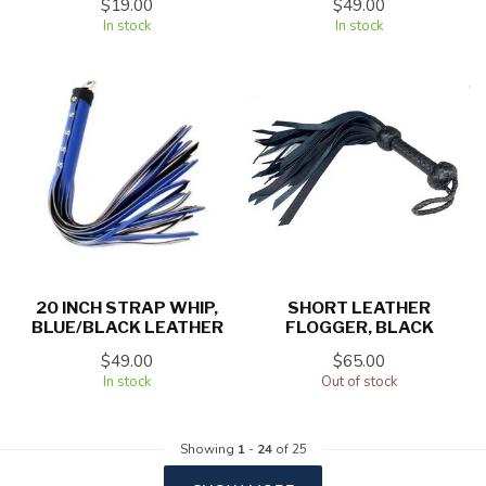
$19.00
$49.00
In stock
In stock
20 INCH STRAP WHIP,
SHORT LEATHER
BLUE/BLACK LEATHER
FLOGGER, BLACK
$49.00
$65.00
In stock
Out of stock
Showing
1
-
24
of 25