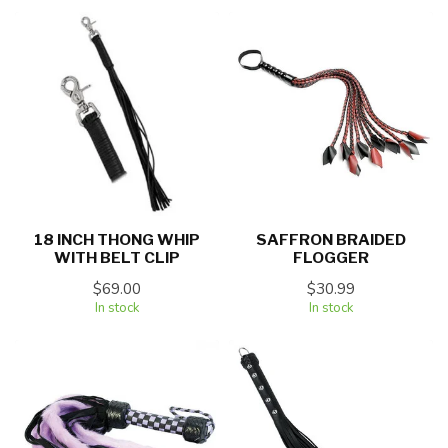
18 INCH THONG WHIP
SAFFRON BRAIDED
WITH BELT CLIP
FLOGGER
$69.00
$30.99
In stock
In stock