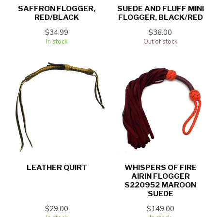
SAFFRON FLOGGER,
SUEDE AND FLUFF MINI
RED/BLACK
FLOGGER, BLACK/RED
$34.99
$36.00
In stock
Out of stock
LEATHER QUIRT
WHISPERS OF FIRE
AIRIN FLOGGER
S220952 MAROON
SUEDE
$29.00
$149.00