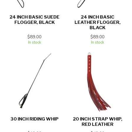
24 INCH BASIC SUEDE
24 INCH BASIC
FLOGGER, BLACK
LEATHER FLOGGER,
BLACK
$89.00
$89.00
In stock
In stock
30 INCH RIDING WHIP
20 INCH STRAP WHIP,
RED LEATHER