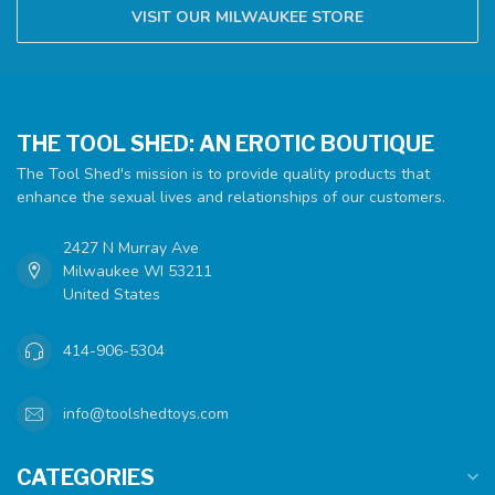
VISIT OUR MILWAUKEE STORE
THE TOOL SHED: AN EROTIC BOUTIQUE
The Tool Shed's mission is to provide quality products that
enhance the sexual lives and relationships of our customers.
2427 N Murray Ave
Milwaukee WI 53211
United States
414-906-5304
info@toolshedtoys.com
CATEGORIES