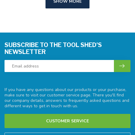
SHOW MORE
SUBSCRIBE TO THE TOOL SHED'S
NEWSLETTER
If you have any questions about our products or your purchase,
make sure to visit our customer service page. There you'll find
our company details, answers to frequently asked questions and
different ways to get in touch with us.
CUSTOMER SERVICE