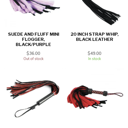
SUEDE AND FLUFF MINI
20 INCH STRAP WHIP,
FLOGGER,
BLACK LEATHER
BLACK/PURPLE
$36.00
$49.00
Out of stock
In stock