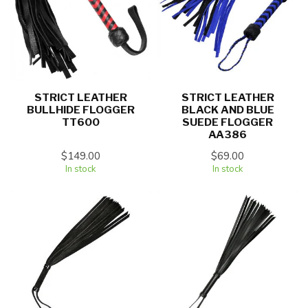
STRICT LEATHER
STRICT LEATHER
BULLHIDE FLOGGER
BLACK AND BLUE
TT600
SUEDE FLOGGER
AA386
$149.00
$69.00
In stock
In stock