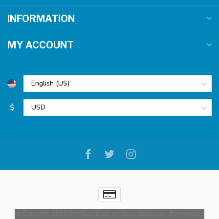
INFORMATION
MY ACCOUNT
$
© Copyright 2026 The Tool Shed: An Erotic Boutique
- Powered by