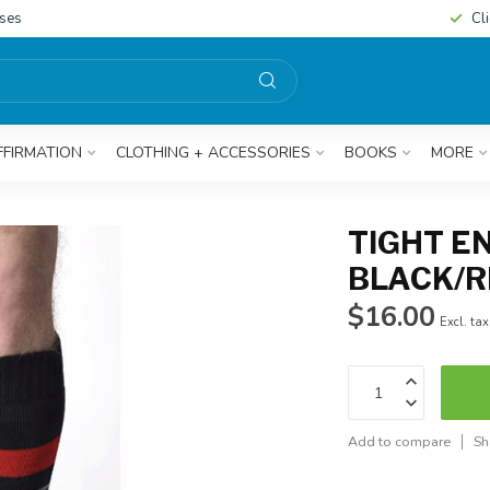
sses
Cl
FFIRMATION
CLOTHING + ACCESSORIES
BOOKS
MORE
TIGHT E
BLACK/
$16.00
Excl. tax
Add to compare
Sh