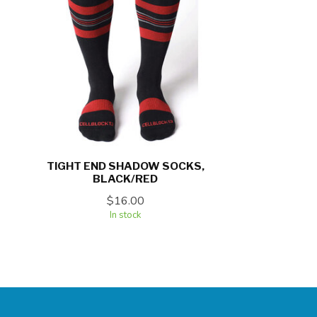
TIGHT END SHADOW SOCKS,
BLACK/RED
$16.00
In stock