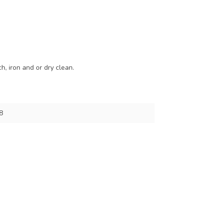
, iron and or dry clean.
8