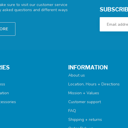
ke sure to visit our customer service
SUBSCRIB
ly asked questions and different ways
TORE
IES
INFORMATION
About us
ess
Location, Hours + Directions
ation
Mission + Values
cessories
Customer support
FAQ
Shipping + returns