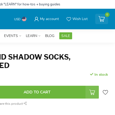
ick "LEARN" for how-tos + buying guides
0
My account
Wish List
USD
EVENTS
LEARN
BLOG
SALE
ND SHADOW SOCKS,
RED
In stock
ADD TO CART
are this product