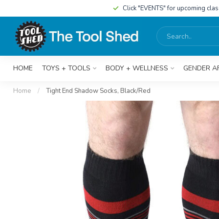
Click "EVENTS" for upcoming cla
HOME
TOYS + TOOLS
BODY + WELLNESS
GENDER A
Home
/
Tight End Shadow Socks, Black/Red