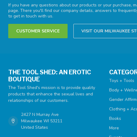
If you have any questions about our products or your purchase, ma
page. There you'll find our company details, answers to frequent
to get in touch with us.
CUSTOMER SERVICE
VISIT OUR MILWAUKEE S
THE TOOL SHED: AN EROTIC
CATEGOR
BOUTIQUE
Toys + Tools
The Tool Shed's mission is to provide quality
Body + Welln
products that enhance the sexual lives and
Gender Affirm
relationships of our customers.
Clothing + Ac
2427 N Murray Ave
Books
Milwaukee WI 53211
United States
More