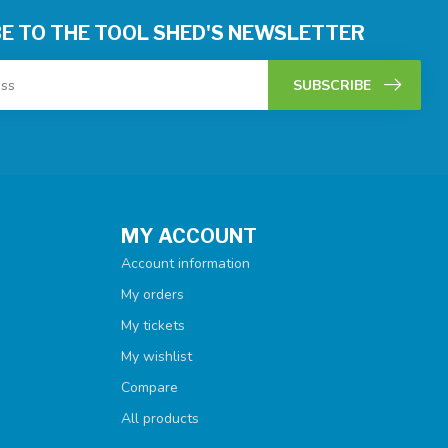
E TO THE TOOL SHED'S NEWSLETTER
SUBSCRIBE
MY ACCOUNT
Account information
My orders
My tickets
My wishlist
Compare
All products