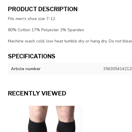
PRODUCT DESCRIPTION
Fits men's shoe size 7-12.
80% Cotton 17% Polyester 3% Spandex
Machine wash cold, low heat tumble dry or hang dry. Do not bleach
SPECIFICATIONS
Article number
356305414212
RECENTLY VIEWED