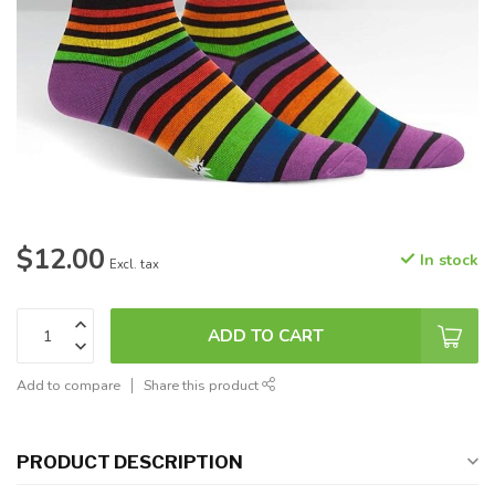
$12.00
In stock
Excl. tax
ADD TO CART
Add to compare
Share this product
PRODUCT DESCRIPTION