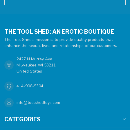
THE TOOL SHED: AN EROTIC BOUTIQUE
The Tool Shed's mission is to provide quality products that
enhance the sexual lives and relationships of our customers.
2427 N Murray Ave
Milwaukee WI 53211
United States
414-906-5304
info@toolshedtoys.com
CATEGORIES