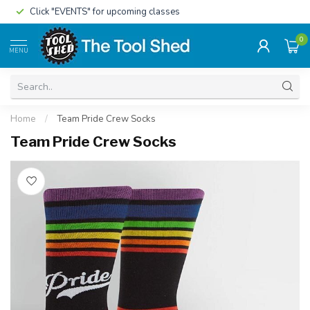
Click "EVENTS" for upcoming classes
0
MENU
Home
/
Team Pride Crew Socks
Team Pride Crew Socks