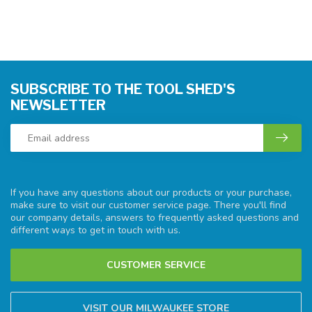
SUBSCRIBE TO THE TOOL SHED'S
NEWSLETTER
If you have any questions about our products or your purchase,
make sure to visit our customer service page. There you'll find
our company details, answers to frequently asked questions and
different ways to get in touch with us.
CUSTOMER SERVICE
VISIT OUR MILWAUKEE STORE