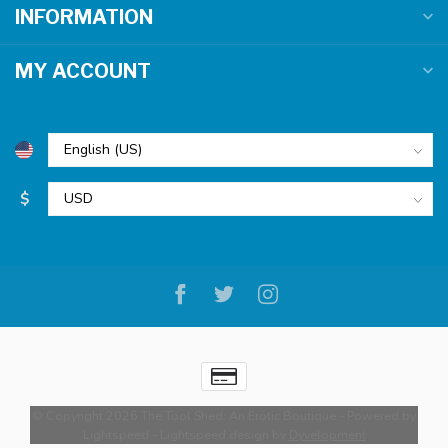
INFORMATION
MY ACCOUNT
$
© Copyright 2026 The Tool Shed: An Erotic Boutique
- Powered by
Lightspeed
-
Lightspeed design
by
Dyvelopment