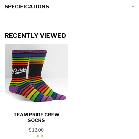
SPECIFICATIONS
RECENTLY VIEWED
TEAM PRIDE CREW
SOCKS
$12.00
In stock