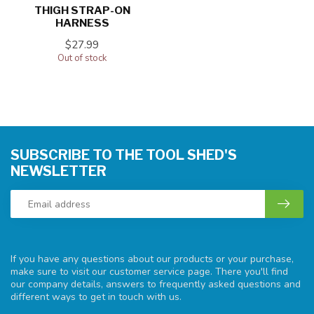
THIGH STRAP-ON
HARNESS
$27.99
Out of stock
SUBSCRIBE TO THE TOOL SHED'S
NEWSLETTER
If you have any questions about our products or your purchase,
make sure to visit our customer service page. There you'll find
our company details, answers to frequently asked questions and
different ways to get in touch with us.