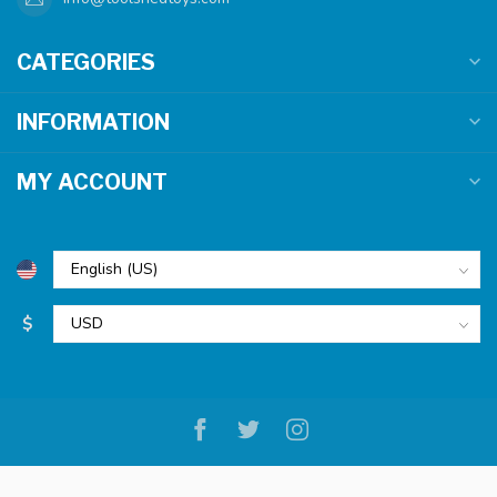
CATEGORIES
INFORMATION
MY ACCOUNT
$