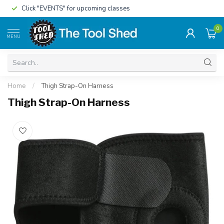
Click "EVENTS" for upcoming classes
0
MENU
Home
/
Thigh Strap-On Harness
Thigh Strap-On Harness