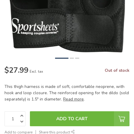
$27.99
Out of stock
Excl. tax
This thigh harness is made of soft, comfortable neoprene, with
hook and loop closure. The reinforced opening for the dildo (sold
separately) is 1.5" in diameter.
Read more
.
ADD TO CART
Add to compare
Share this product