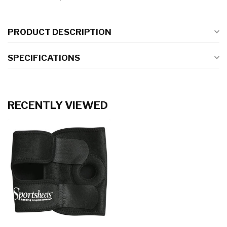
PRODUCT DESCRIPTION
SPECIFICATIONS
RECENTLY VIEWED