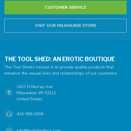
CUSTOMER SERVICE
VISIT OUR MILWAUKEE STORE
THE TOOL SHED: AN EROTIC BOUTIQUE
The Tool Shed's mission is to provide quality products that
enhance the sexual lives and relationships of our customers.
2427 N Murray Ave
Milwaukee WI 53211
United States
414-906-5304
info@toolshedtoys.com