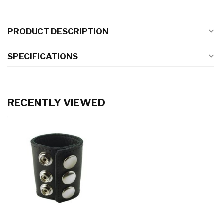
PRODUCT DESCRIPTION
SPECIFICATIONS
RECENTLY VIEWED