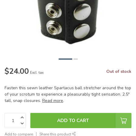
$24.00
Out of stock
Excl. tax
Fasten this sewn leather Spartacus ball stretcher around the top
of your scrotum to experience a pleasurably tight sensation. 2.5"
tall, snap closures.
Read more
.
ADD TO CART
Add to compare
Share this product