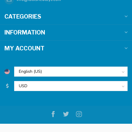
CATEGORIES
INFORMATION
MY ACCOUNT
$