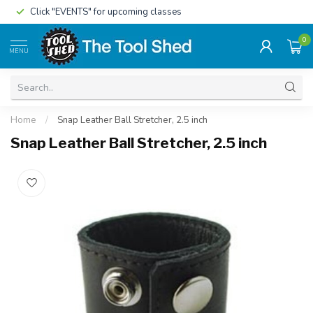
Click "EVENTS" for upcoming classes
0
MENU
Home
/
Snap Leather Ball Stretcher, 2.5 inch
Snap Leather Ball Stretcher, 2.5 inch