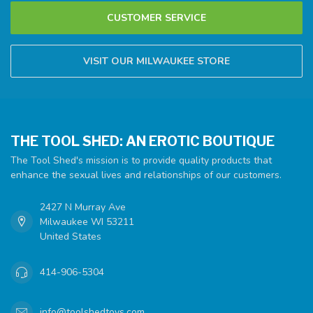
CUSTOMER SERVICE
VISIT OUR MILWAUKEE STORE
THE TOOL SHED: AN EROTIC BOUTIQUE
The Tool Shed's mission is to provide quality products that
enhance the sexual lives and relationships of our customers.
2427 N Murray Ave
Milwaukee WI 53211
United States
414-906-5304
info@toolshedtoys.com