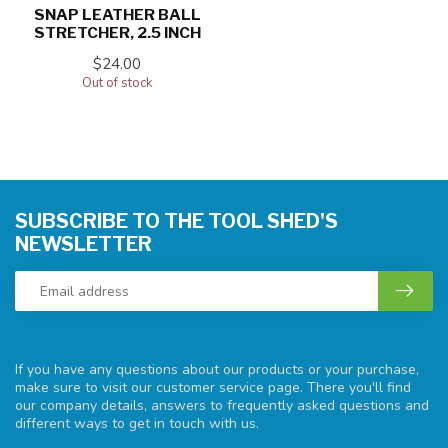
SNAP LEATHER BALL
STRETCHER, 2.5 INCH
$24.00
Out of stock
SUBSCRIBE TO THE TOOL SHED'S
NEWSLETTER
If you have any questions about our products or your purchase,
make sure to visit our customer service page. There you'll find
our company details, answers to frequently asked questions and
different ways to get in touch with us.