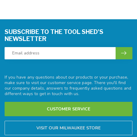
SUBSCRIBE TO THE TOOL SHED'S
NEWSLETTER
If you have any questions about our products or your purchase,
make sure to visit our customer service page. There you'll find
our company details, answers to frequently asked questions and
different ways to get in touch with us.
CUSTOMER SERVICE
VISIT OUR MILWAUKEE STORE