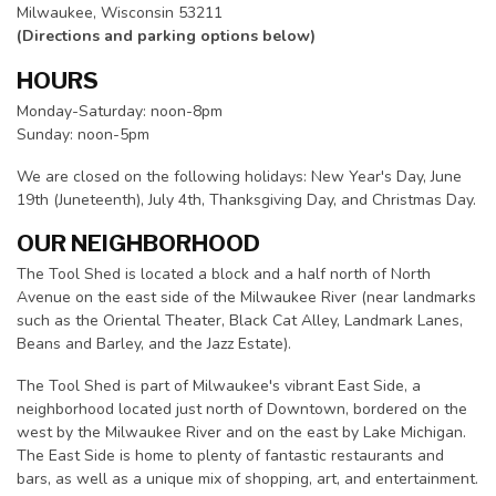
Milwaukee, Wisconsin 53211
(Directions and parking options below)
HOURS
Monday-Saturday: noon-8pm
Sunday: noon-5pm
We are closed on the following holidays: New Year's Day, June
19th (Juneteenth), July 4th, Thanksgiving Day, and Christmas Day.
OUR NEIGHBORHOOD
The Tool Shed is located a block and a half north of North
Avenue on the east side of the Milwaukee River (near landmarks
such as the Oriental Theater, Black Cat Alley, Landmark Lanes,
Beans and Barley, and the Jazz Estate).
The Tool Shed is part of Milwaukee's vibrant East Side, a
neighborhood located just north of Downtown, bordered on the
west by the Milwaukee River and on the east by Lake Michigan.
The East Side is home to plenty of fantastic restaurants and
bars, as well as a unique mix of shopping, art, and entertainment.