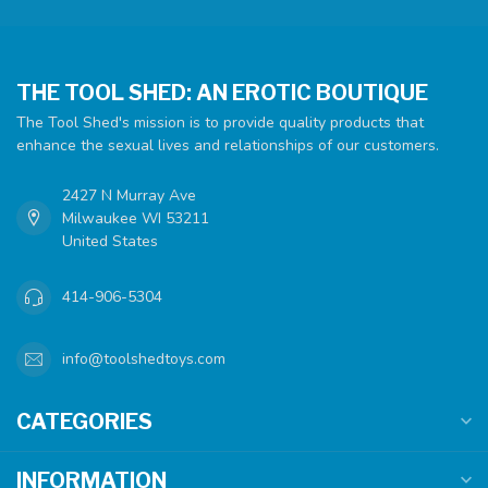
THE TOOL SHED: AN EROTIC BOUTIQUE
The Tool Shed's mission is to provide quality products that
enhance the sexual lives and relationships of our customers.
2427 N Murray Ave
Milwaukee WI 53211
United States
414-906-5304
info@toolshedtoys.com
CATEGORIES
INFORMATION