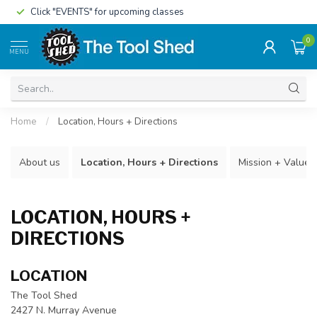
Click "EVENTS" for upcoming classes
0
MENU
Home
/
Location, Hours + Directions
About us
Location, Hours + Directions
Mission + Values
LOCATION, HOURS +
DIRECTIONS
LOCATION
The Tool Shed
2427 N. Murray Avenue