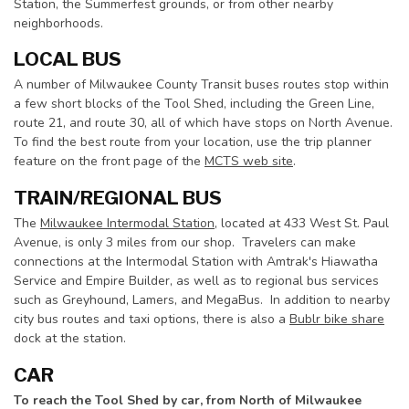
Station, the Summerfest grounds, or from other nearby
neighborhoods.
LOCAL BUS
A number of Milwaukee County Transit buses routes stop within
a few short blocks of the Tool Shed, including the Green Line,
route 21, and route 30, all of which have stops on North Avenue.
To find the best route from your location, use the trip planner
feature on the front page of the
MCTS web site
.
TRAIN/REGIONAL BUS
The
Milwaukee Intermodal Station
, located at 433 West St. Paul
Avenue, is only 3 miles from our shop. Travelers can make
connections at the Intermodal Station with Amtrak's Hiawatha
Service and Empire Builder, as well as to regional bus services
such as Greyhound, Lamers, and MegaBus. In addition to nearby
city bus routes and taxi options, there is also a
Bublr bike share
dock at the station.
CAR
To reach the Tool Shed by car, from North of Milwaukee