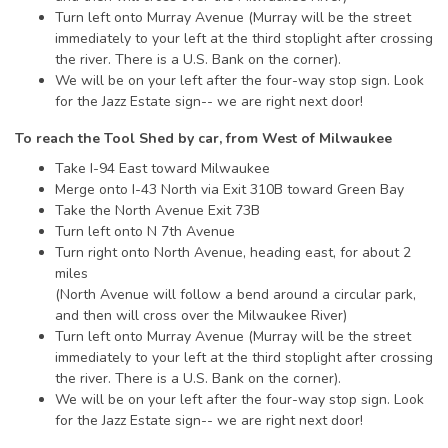
Turn left onto Murray Avenue (Murray will be the street
immediately to your left at the third stoplight after crossing
the river. There is a U.S. Bank on the corner).
We will be on your left after the four-way stop sign. Look
for the Jazz Estate sign-- we are right next door!
To reach the Tool Shed by car, from West of Milwaukee
Take I-94 East toward Milwaukee
Merge onto I-43 North via Exit 310B toward Green Bay
Take the North Avenue Exit 73B
Turn left onto N 7th Avenue
Turn right onto North Avenue, heading east, for about 2
miles
(North Avenue will follow a bend around a circular park,
and then will cross over the Milwaukee River)
Turn left onto Murray Avenue (Murray will be the street
immediately to your left at the third stoplight after crossing
the river. There is a U.S. Bank on the corner).
We will be on your left after the four-way stop sign. Look
for the Jazz Estate sign-- we are right next door!