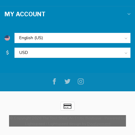
MY ACCOUNT
$
© Copyright 2026 The Tool Shed: An Erotic Boutique
- Powered by
Lightspeed
-
Lightspeed design
by
Dyvelopment