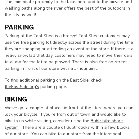
The immediate proximity to the lakeshore and to the bicycle and
walking paths along the river offers the best of the outdoors in
the city as well!
PARKING
Parking at the Tool Shed is a breeze! Tool Shed customers may
use the free parking lot directly across the street during the time
they are shopping or attending an event at the store. If there is a
heavy snowfall that day, customers may need to move their cars
to allow for the lot to be plowed. There is also free on-street
parking in front of our store with a 3-hour limit.
To find additional parking on the East Side, check
theEastSide.org's
parking page.
BIKING
We've got a couple of places in front of the store where you can
lock your bicycle. If you're from out of town and would like to
bike to us while visiting, consider using the
Bublr bike share
system
. There are a couple of Bublr docks within a few blocks
of our store. You can bike to our store from the Intermodal