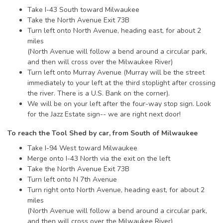
Take I-43 South toward Milwaukee
Take the North Avenue Exit 73B
Turn left onto North Avenue, heading east, for about 2
miles
(North Avenue will follow a bend around a circular park,
and then will cross over the Milwaukee River)
Turn left onto Murray Avenue (Murray will be the street
immediately to your left at the third stoplight after crossing
the river. There is a U.S. Bank on the corner).
We will be on your left after the four-way stop sign. Look
for the Jazz Estate sign-- we are right next door!
To reach the Tool Shed by car, from South of Milwaukee
Take I-94 West toward Milwaukee
Merge onto I-43 North via the exit on the left
Take the North Avenue Exit 73B
Turn left onto N 7th Avenue
Turn right onto North Avenue, heading east, for about 2
miles
(North Avenue will follow a bend around a circular park,
and then will cross over the Milwaukee River)