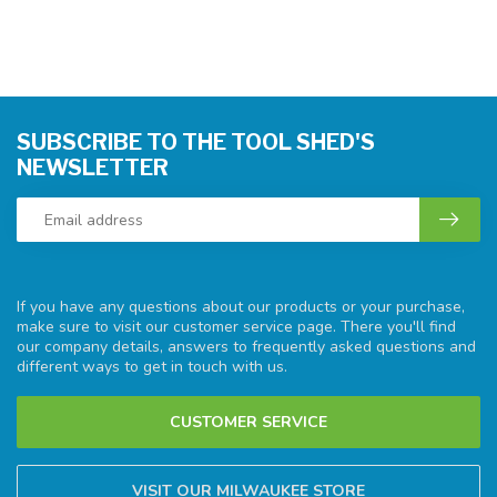
SUBSCRIBE TO THE TOOL SHED'S
NEWSLETTER
If you have any questions about our products or your purchase,
make sure to visit our customer service page. There you'll find
our company details, answers to frequently asked questions and
different ways to get in touch with us.
CUSTOMER SERVICE
VISIT OUR MILWAUKEE STORE