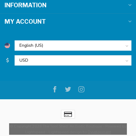
INFORMATION
MY ACCOUNT
$
© Copyright 2026 The Tool Shed: An Erotic Boutique
- Powered by
Lightspeed
-
Lightspeed design
by
Dyvelopment