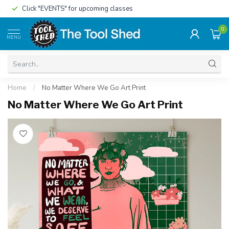
Click "EVENTS" for upcoming classes
0
MENU
Home
/
No Matter Where We Go Art Print
No Matter Where We Go Art Print