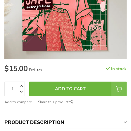
$15.00
In stock
Excl. tax
ADD TO CART
Add to compare
Share this product
PRODUCT DESCRIPTION