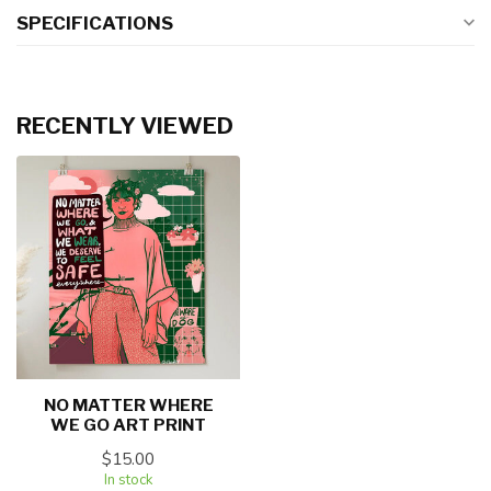
SPECIFICATIONS
RECENTLY VIEWED
NO MATTER WHERE
WE GO ART PRINT
$15.00
In stock