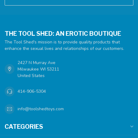
THE TOOL SHED: AN EROTIC BOUTIQUE
The Tool Shed's mission is to provide quality products that
enhance the sexual lives and relationships of our customers.
2427 N Murray Ave
Milwaukee WI 53211
United States
414-906-5304
info@toolshedtoys.com
CATEGORIES