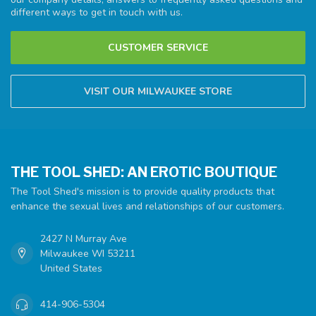
different ways to get in touch with us.
CUSTOMER SERVICE
VISIT OUR MILWAUKEE STORE
THE TOOL SHED: AN EROTIC BOUTIQUE
The Tool Shed's mission is to provide quality products that
enhance the sexual lives and relationships of our customers.
2427 N Murray Ave
Milwaukee WI 53211
United States
414-906-5304