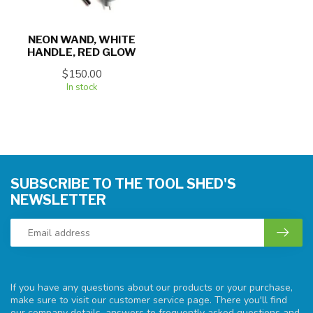
NEON WAND, WHITE
HANDLE, RED GLOW
$150.00
In stock
SUBSCRIBE TO THE TOOL SHED'S
NEWSLETTER
If you have any questions about our products or your purchase,
make sure to visit our customer service page. There you'll find
our company details, answers to frequently asked questions and