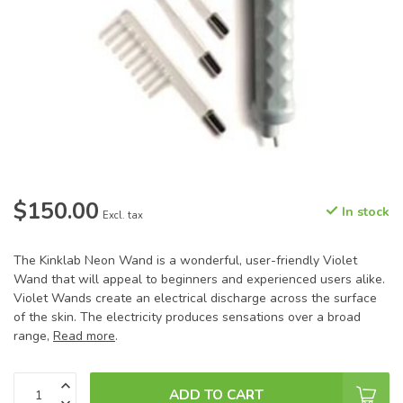
$150.00
In stock
Excl. tax
The Kinklab Neon Wand is a wonderful, user-friendly Violet
Wand that will appeal to beginners and experienced users alike.
Violet Wands create an electrical discharge across the surface
of the skin. The electricity produces sensations over a broad
range,
Read more
.
ADD TO CART