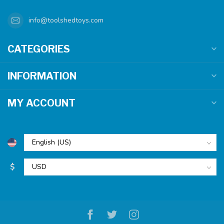
info@toolshedtoys.com
CATEGORIES
INFORMATION
MY ACCOUNT
$