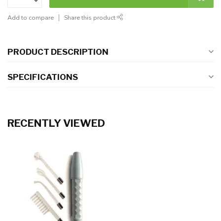
Add to compare
Share this product
PRODUCT DESCRIPTION
SPECIFICATIONS
RECENTLY VIEWED