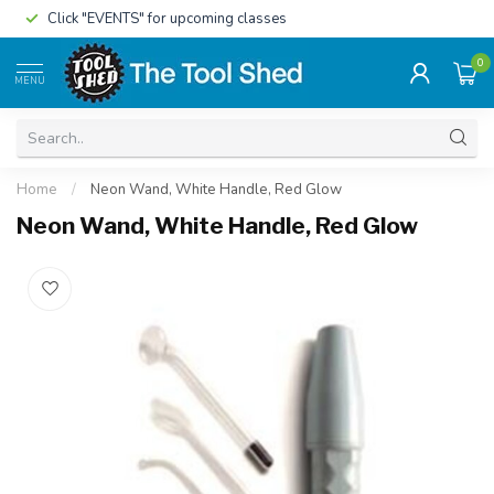
Click "EVENTS" for upcoming classes
0
MENU
Home
/
Neon Wand, White Handle, Red Glow
Neon Wand, White Handle, Red Glow