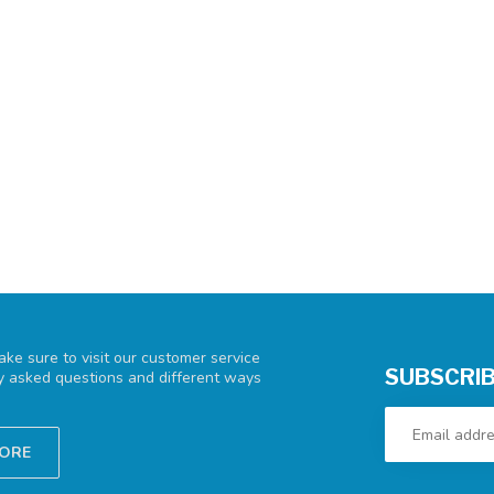
ke sure to visit our customer service
SUBSCRIB
ly asked questions and different ways
TORE