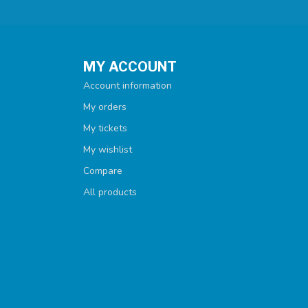
MY ACCOUNT
Account information
My orders
My tickets
My wishlist
Compare
All products