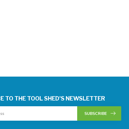
E TO THE TOOL SHED'S NEWSLETTER
SUBSCRIBE