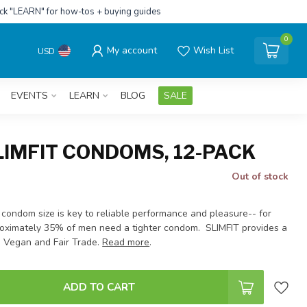
ick "LEARN" for how-tos + buying guides
0
My account
Wish List
USD
EVENTS
LEARN
BLOG
SALE
LIMFIT CONDOMS, 12-PACK
Out of stock
 condom size is key to reliable performance and pleasure-- for
oximately 35% of men need a tighter condom. SLIMFIT provides a
. Vegan and Fair Trade.
Read more
.
ADD TO CART