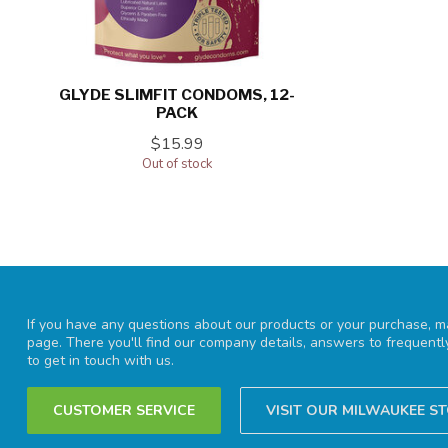
GLYDE SLIMFIT CONDOMS, 12-
PACK
$15.99
Out of stock
If you have any questions about our products or your purchase, ma
page. There you'll find our company details, answers to frequent
to get in touch with us.
CUSTOMER SERVICE
VISIT OUR MILWAUKEE S