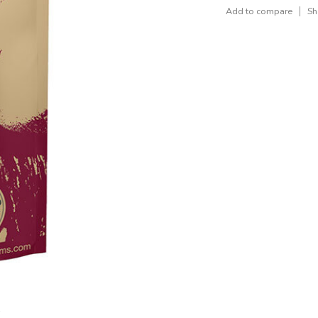
Add to compare
Sh