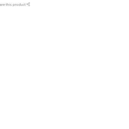
are this product