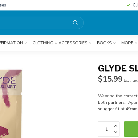
sses
Cl
FFIRMATION
CLOTHING + ACCESSORIES
BOOKS
MORE
GLYDE S
$15.99
Excl. tax
Wearing the correct
both partners. Appr
snugger fit at 49mm