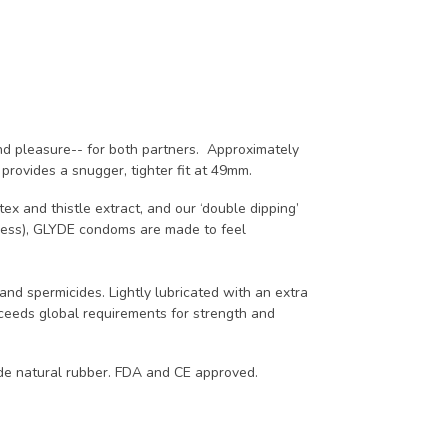
nd pleasure-- for both partners. Approximately
rovides a snugger, tighter fit at 49mm.
ex and thistle extract, and our ‘double dipping’
kness), GLYDE condoms are made to feel
and spermicides. Lightly lubricated with an extra
exceeds global requirements for strength and
ade natural rubber. FDA and CE approved.