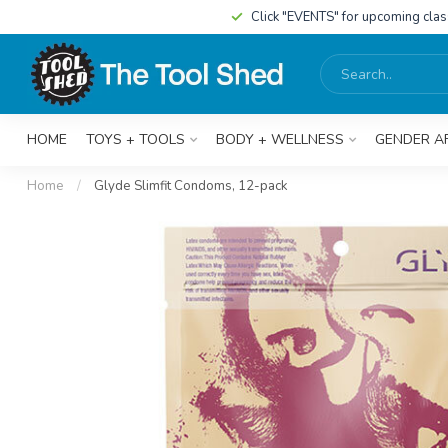
Click "EVENTS" for upcoming cla
HOME
TOYS + TOOLS
BODY + WELLNESS
GENDER A
Home
/
Glyde Slimfit Condoms, 12-pack