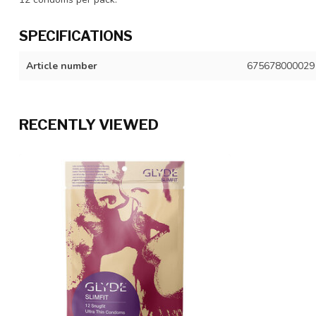
SPECIFICATIONS
Article number
675678000029
RECENTLY VIEWED