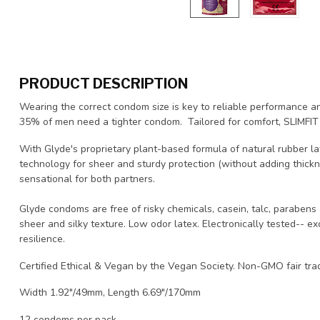
PRODUCT DESCRIPTION
Wearing the correct condom size is key to reliable performance a
35% of men need a tighter condom. Tailored for comfort, SLIMFIT p
With Glyde's proprietary plant-based formula of natural rubber lat
technology for sheer and sturdy protection (without adding thic
sensational for both partners.
Glyde condoms are free of risky chemicals, casein, talc, parabens 
sheer and silky texture. Low odor latex. Electronically tested-- 
resilience.
Certified Ethical & Vegan by the Vegan Society. Non-GMO fair tr
Width 1.92"/49mm, Length 6.69"/170mm
12 condoms per pack.