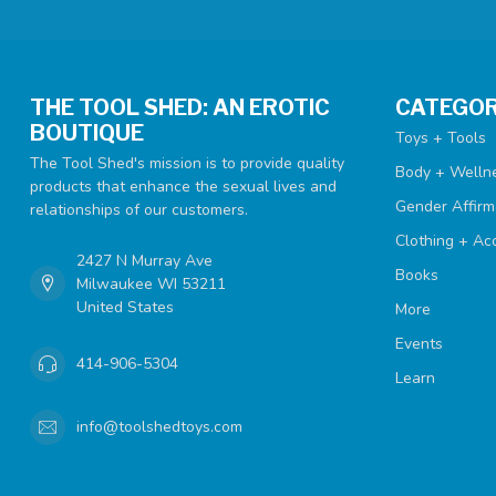
THE TOOL SHED: AN EROTIC
CATEGOR
BOUTIQUE
Toys + Tools
The Tool Shed's mission is to provide quality
Body + Welln
products that enhance the sexual lives and
Gender Affirm
relationships of our customers.
Clothing + Ac
2427 N Murray Ave
Books
Milwaukee WI 53211
United States
More
Events
414-906-5304
Learn
info@toolshedtoys.com