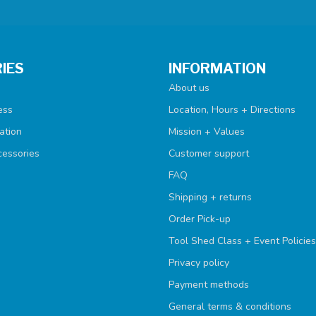
IES
INFORMATION
About us
ess
Location, Hours + Directions
ation
Mission + Values
cessories
Customer support
FAQ
Shipping + returns
Order Pick-up
Tool Shed Class + Event Policies
Privacy policy
Payment methods
General terms & conditions