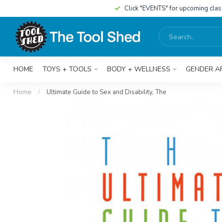
Click "EVENTS" for upcoming cla
HOME
TOYS + TOOLS
BODY + WELLNESS
GENDER A
Home
/
Ultimate Guide to Sex and Disability, The