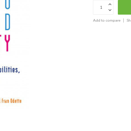
Add to compare
Sh