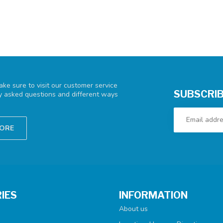
ke sure to visit our customer service
SUBSCRIB
ly asked questions and different ways
TORE
IES
INFORMATION
About us