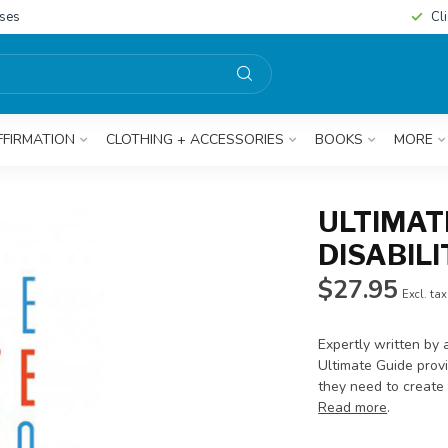
sses
Cl
FFIRMATION
CLOTHING + ACCESSORIES
BOOKS
MORE
ULTIMAT
DISABILI
$27.95
Excl. tax
Expertly written by a
Ultimate Guide prov
they need to create 
Read more
.