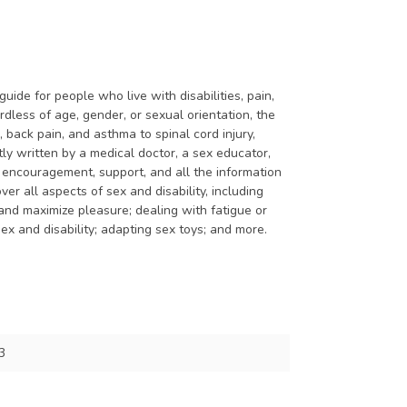
uide for people who live with disabilities, pain,
rdless of age, gender, or sexual orientation, the
 back pain, and asthma to spinal cord injury,
tly written by a medical doctor, a sex educator,
h encouragement, support, and all the information
er all aspects of sex and disability, including
 and maximize pleasure; dealing with fatigue or
ex and disability; adapting sex toys; and more.
3