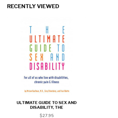
RECENTLY VIEWED
ULTIMATE GUIDE TO SEX AND
DISABILITY, THE
$27.95