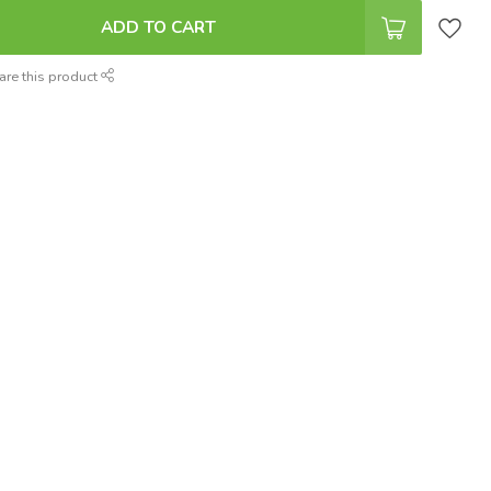
ADD TO CART
are this product