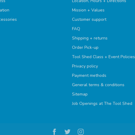
ess
Location, Hours + Directions
ation
Mission + Values
cessories
Customer support
FAQ
Shipping + returns
Order Pick-up
Tool Shed Class + Event Policies
Privacy policy
Payment methods
General terms & conditions
Sitemap
Job Openings at The Tool Shed