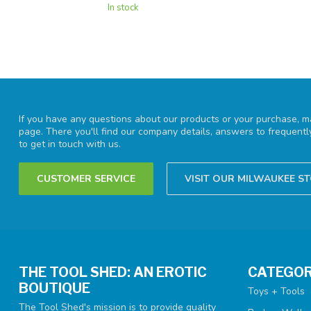
In stock
If you have any questions about our products or your purchase, ma
page. There you'll find our company details, answers to frequent
to get in touch with us.
CUSTOMER SERVICE
VISIT OUR MILWAUKEE S
THE TOOL SHED: AN EROTIC
CATEGOR
BOUTIQUE
Toys + Tools
The Tool Shed's mission is to provide quality