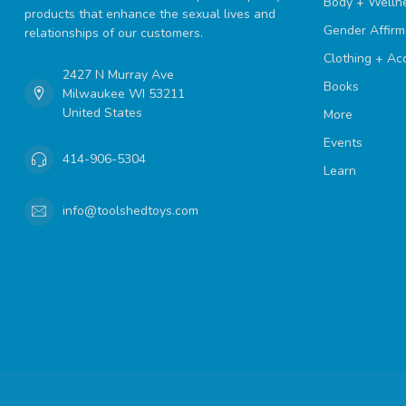
Body + Welln
products that enhance the sexual lives and
Gender Affirm
relationships of our customers.
Clothing + Ac
2427 N Murray Ave
Books
Milwaukee WI 53211
United States
More
Events
414-906-5304
Learn
info@toolshedtoys.com