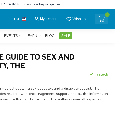
ick "LEARN" for how-tos + buying guides
0
My account
Wish List
USD
EVENTS
LEARN
BLOG
SALE
E GUIDE TO SEX AND
TY, THE
In stock
 medical doctor, a sex educator, and a disability activist, The
ides readers with encouragement, support, and all the information
a sex life that works for them. The authors cover all aspects of