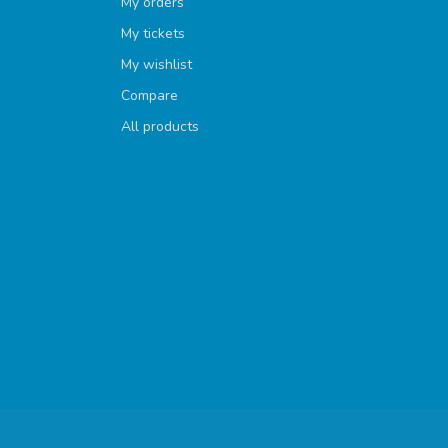
My orders
My tickets
My wishlist
Compare
All products