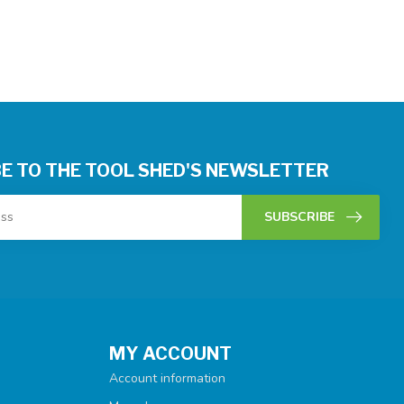
E TO THE TOOL SHED'S NEWSLETTER
SUBSCRIBE
MY ACCOUNT
Account information