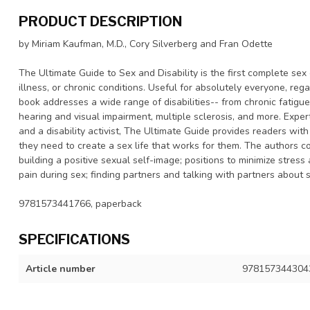
PRODUCT DESCRIPTION
by Miriam Kaufman, M.D., Cory Silverberg and Fran Odette
The Ultimate Guide to Sex and Disability is the first complete sex g
illness, or chronic conditions. Useful for absolutely everyone, rega
book addresses a wide range of disabilities-- from chronic fatigue,
hearing and visual impairment, multiple sclerosis, and more. Exper
and a disability activist, The Ultimate Guide provides readers wit
they need to create a sex life that works for them. The authors cov
building a positive sexual self-image; positions to minimize stress
pain during sex; finding partners and talking with partners about s
9781573441766, paperback
SPECIFICATIONS
Article number
978157344304