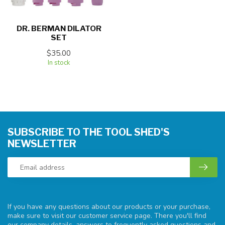
DR. BERMAN DILATOR
SET
$35.00
In stock
SUBSCRIBE TO THE TOOL SHED'S
NEWSLETTER
If you have any questions about our products or your purchase,
make sure to visit our customer service page. There you'll find
our company details, answers to frequently asked questions and