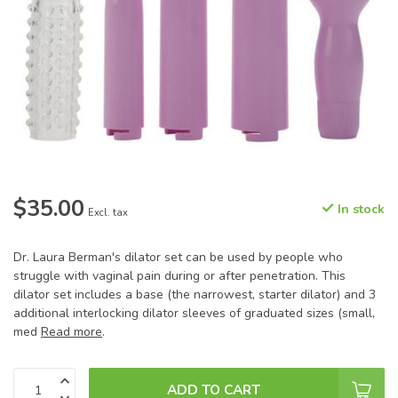
$35.00
In stock
Excl. tax
Dr. Laura Berman's dilator set can be used by people who
struggle with vaginal pain during or after penetration. This
dilator set includes a base (the narrowest, starter dilator) and 3
additional interlocking dilator sleeves of graduated sizes (small,
med
Read more
.
ADD TO CART