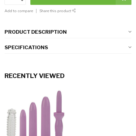
Add to compare
Share this product
PRODUCT DESCRIPTION
SPECIFICATIONS
RECENTLY VIEWED