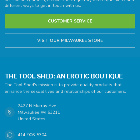
different ways to get in touch with us.
CUSTOMER SERVICE
VISIT OUR MILWAUKEE STORE
THE TOOL SHED: AN EROTIC BOUTIQUE
The Tool Shed's mission is to provide quality products that
enhance the sexual lives and relationships of our customers.
2427 N Murray Ave
Milwaukee WI 53211
United States
414-906-5304