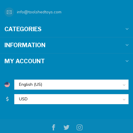
info@toolshedtoys.com
CATEGORIES
INFORMATION
MY ACCOUNT
$