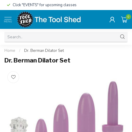
Click "EVENTS" for upcoming classes
0
MENU
Home
/
Dr. Berman Dilator Set
Dr. Berman Dilator Set