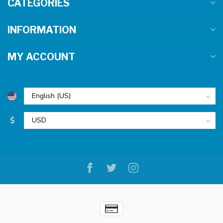
CATEGORIES
INFORMATION
MY ACCOUNT
$