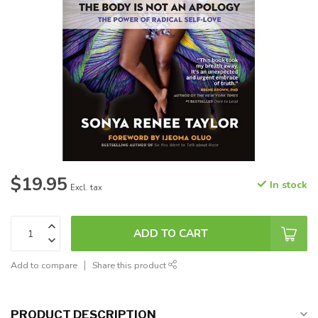
$19.95
In stock
Excl. tax
ADD TO CART
Add to compare
Share this product
PRODUCT DESCRIPTION