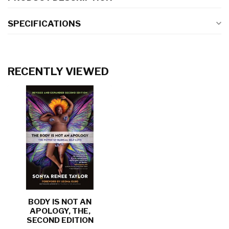
SPECIFICATIONS
RECENTLY VIEWED
BODY IS NOT AN
APOLOGY, THE,
SECOND EDITION