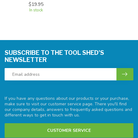
$19.95
In stock
SUBSCRIBE TO THE TOOL SHED'S
NEWSLETTER
If you have any questions about our products or your purchase,
make sure to visit our customer service page. There you'll find
our company details, answers to frequently asked questions and
different ways to get in touch with us.
CUSTOMER SERVICE