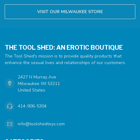
VISIT OUR MILWAUKEE STORE
THE TOOL SHED: AN EROTIC BOUTIQUE
The Tool Shed's mission is to provide quality products that
enhance the sexual lives and relationships of our customers.
2427 N Murray Ave
Milwaukee WI 53211
United States
414-906-5304
info@toolshedtoys.com