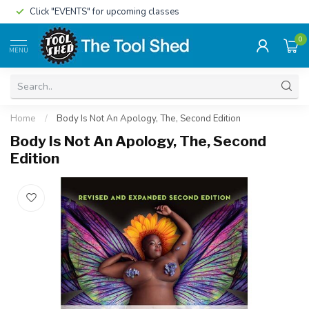
Click "EVENTS" for upcoming classes
0
MENU
Home
/
Body Is Not An Apology, The, Second Edition
Body Is Not An Apology, The, Second
Edition