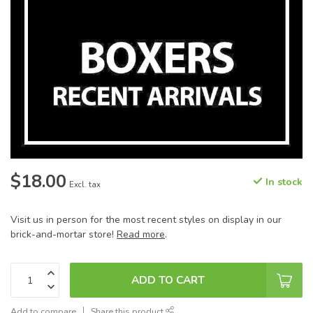
$18.00
In stock
Excl. tax
Visit us in person for the most recent styles on display in our
brick-and-mortar store!
Read more
.
ADD TO CART
Add to compare
Share this product