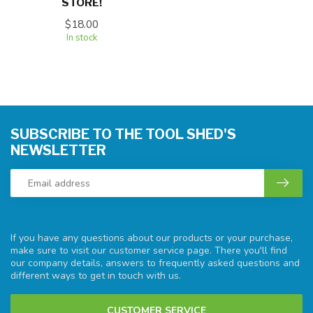
STORE!
$18.00
In stock
SUBSCRIBE TO THE TOOL SHED'S
NEWSLETTER
If you have any questions about our products or your purchase,
make sure to visit our customer service page. There you'll find
our company details, answers to frequently asked questions and
different ways to get in touch with us.
CUSTOMER SERVICE