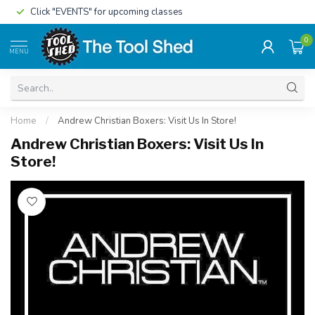
Click "EVENTS" for upcoming classes
0
MENU
Home
/
Andrew Christian Boxers: Visit Us In Store!
Andrew Christian Boxers: Visit Us In
Store!