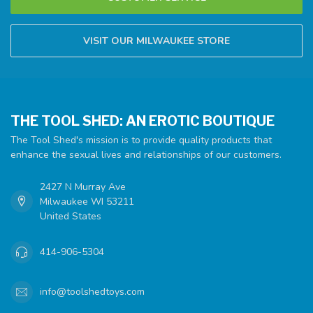
VISIT OUR MILWAUKEE STORE
THE TOOL SHED: AN EROTIC BOUTIQUE
The Tool Shed's mission is to provide quality products that
enhance the sexual lives and relationships of our customers.
2427 N Murray Ave
Milwaukee WI 53211
United States
414-906-5304
info@toolshedtoys.com