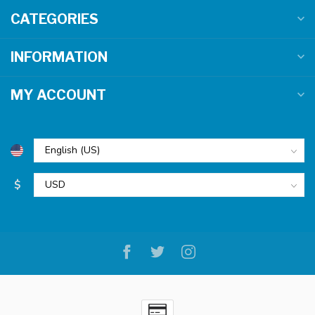
CATEGORIES
INFORMATION
MY ACCOUNT
$