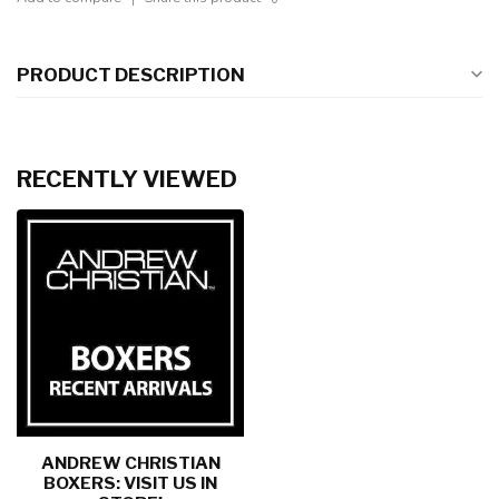
PRODUCT DESCRIPTION
RECENTLY VIEWED
ANDREW CHRISTIAN
BOXERS: VISIT US IN