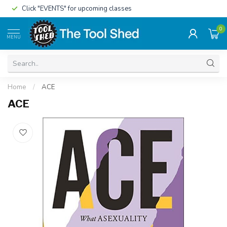
Click "EVENTS" for upcoming classes
0
MENU
Home
/
ACE
ACE