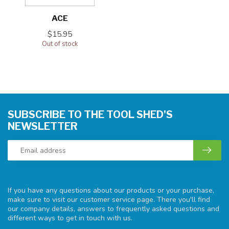
ACE
$15.95
Out of stock
SUBSCRIBE TO THE TOOL SHED'S
NEWSLETTER
If you have any questions about our products or your purchase,
make sure to visit our customer service page. There you'll find
our company details, answers to frequently asked questions and
different ways to get in touch with us.