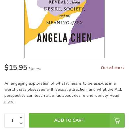
$15.95
Out of stock
Excl. tax
An engaging exploration of what it means to be asexual in a
world that’s obsessed with sexual attraction, and what the ACE
perspective can teach all of us about desire and identity.
Read
more
.
ADD TO CART