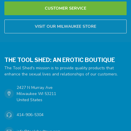
CUSTOMER SERVICE
VISIT OUR MILWAUKEE STORE
THE TOOL SHED: AN EROTIC BOUTIQUE
The Tool Shed's mission is to provide quality products that
enhance the sexual lives and relationships of our customers.
2427 N Murray Ave
Milwaukee WI 53211
United States
414-906-5304