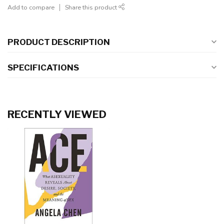
Add to compare
Share this product
PRODUCT DESCRIPTION
SPECIFICATIONS
RECENTLY VIEWED