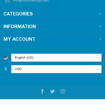
info@toolshedtoys.com
CATEGORIES
INFORMATION
MY ACCOUNT
$